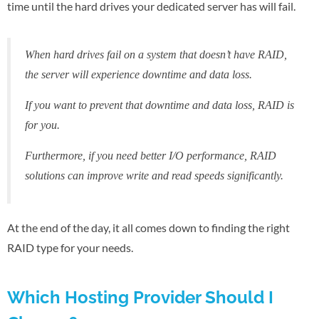
time until the hard drives your dedicated server has will fail.
When hard drives fail on a system that doesn’t have RAID,
the server will experience downtime and data loss.
If you want to prevent that downtime and data loss, RAID is
for you.
Furthermore, if you need better I/O performance, RAID
solutions can improve write and read speeds significantly.
At the end of the day, it all comes down to finding the right
RAID type for your needs.
Which Hosting Provider Should I