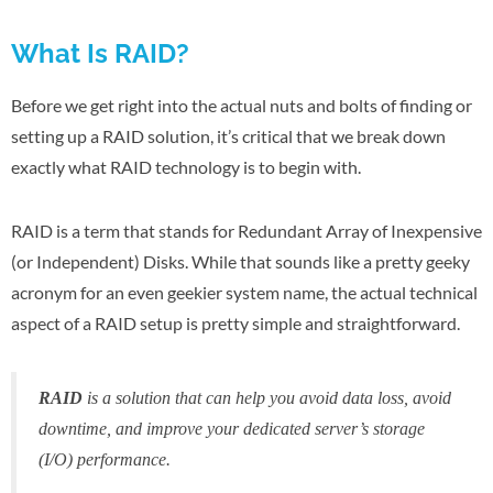
What Is RAID?
Before we get right into the actual nuts and bolts of finding or
setting up a RAID solution, it’s critical that we break down
exactly what RAID technology is to begin with.
RAID is a term that stands for Redundant Array of Inexpensive
(or Independent) Disks. While that sounds like a pretty geeky
acronym for an even geekier system name, the actual technical
aspect of a RAID setup is pretty simple and straightforward.
RAID
is a solution that can help you avoid data loss, avoid
downtime, and improve your dedicated server’s storage
(I/O) performance.