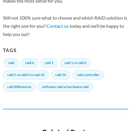
makes the most sense for you.
Still not 100% sure what to choose and which RAID solution is
the right one for you?
Contact us
today and we’ll be happy to
help you out!
TAGS
raid
raid 0
raid 1
raid 1 vs raid 0
raid 1 vs raid 0 vs raid 10
raid 10
raid controller
raid differences
software raid vs hardware raid