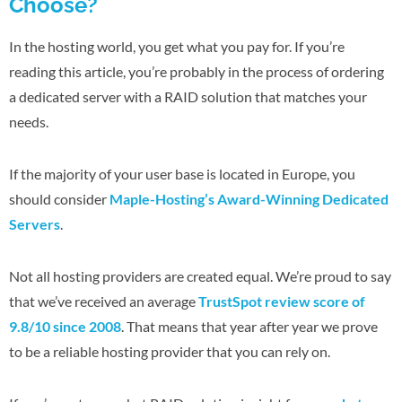
Choose?
In the hosting world, you get what you pay for. If you’re
reading this article, you’re probably in the process of ordering
a dedicated server with a RAID solution that matches your
needs.
If the majority of your user base is located in Europe, you
should consider
Maple-Hosting’s Award-Winning Dedicated
Servers
.
Not all hosting providers are created equal. We’re proud to say
that we’ve received an average
TrustSpot review score of
9.8/10 since 2008
. That means that year after year we prove
to be a reliable hosting provider that you can rely on.