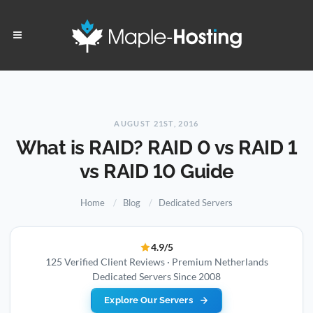
AUGUST 21ST, 2016
What is RAID? RAID 0 vs RAID 1
vs RAID 10 Guide
Home
Blog
Dedicated Servers
4.9/5
125 Verified Client Reviews · Premium Netherlands
Dedicated Servers Since 2008
Explore Our Servers