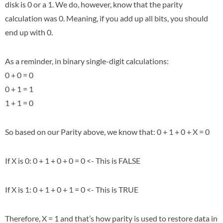
disk is 0 or a 1. We do, however, know that the parity
calculation was 0. Meaning, if you add up all bits, you should
end up with 0.
As a reminder, in binary single-digit calculations:
0 + 0 = 0
0 + 1 = 1
1 + 1 = 0
So based on our Parity above, we know that: 0 + 1 + 0 + X = 0
If X is 0: 0 + 1 + 0 + 0 = 0 <- This is FALSE
If X is 1: 0 + 1 + 0 + 1 = 0 <- This is TRUE
Therefore, X = 1 and that’s how parity is used to restore data in