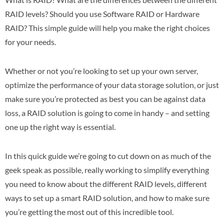
RAID levels? Should you use Software RAID or Hardware
RAID? This simple guide will help you make the right choices
for your needs.
Whether or not you’re looking to set up your own server,
optimize the performance of your data storage solution, or just
make sure you’re protected as best you can be against data
loss, a RAID solution is going to come in handy – and setting
one up the right way is essential.
In this quick guide we’re going to cut down on as much of the
geek speak as possible, really working to simplify everything
you need to know about the different RAID levels, different
ways to set up a smart RAID solution, and how to make sure
you’re getting the most out of this incredible tool.