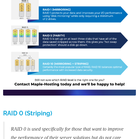
RAID 0 (Striping)
RAID 0 is used specifically for those that want to improve
the performance of their server solutions but do not care