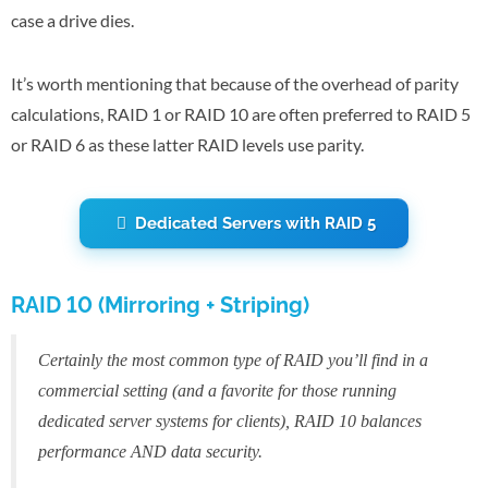
case a drive dies.
It’s worth mentioning that because of the overhead of parity
calculations, RAID 1 or RAID 10 are often preferred to RAID 5
or RAID 6 as these latter RAID levels use parity.
Dedicated Servers with RAID 5
RAID 10 (Mirroring + Striping)
Certainly the most common type of RAID you’ll find in a
commercial setting (and a favorite for those running
dedicated server systems for clients), RAID 10 balances
performance AND data security.