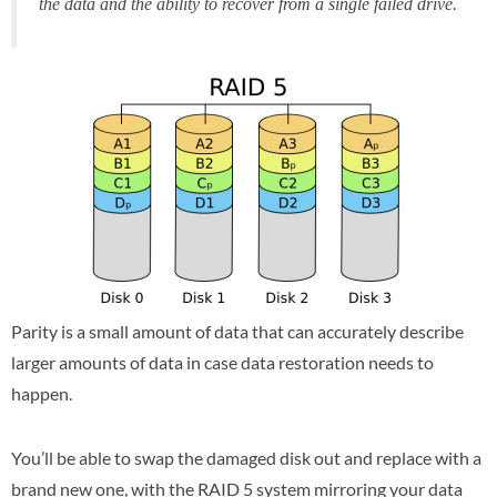
the data and the ability to recover from a single failed drive.
Parity is a small amount of data that can accurately describe
larger amounts of data in case data restoration needs to
happen.
You’ll be able to swap the damaged disk out and replace with a
brand new one, with the RAID 5 system mirroring your data