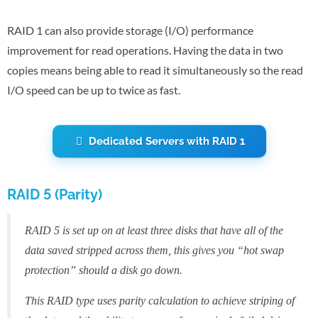
RAID 1 can also provide storage (I/O) performance
improvement for read operations. Having the data in two
copies means being able to read it simultaneously so the read
I/O speed can be up to twice as fast.
Dedicated Servers with RAID 1
RAID 5 (Parity)
RAID 5 is set up on at least three disks that have all of the
data saved stripped across them, this gives you “hot swap
protection” should a disk go down.
This RAID type uses parity calculation to achieve striping of