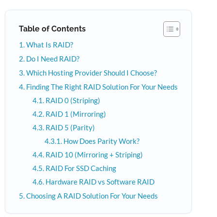
Table of Contents
What Is RAID?
Do I Need RAID?
Which Hosting Provider Should I Choose?
Finding The Right RAID Solution For Your Needs
RAID 0 (Striping)
RAID 1 (Mirroring)
RAID 5 (Parity)
How Does Parity Work?
RAID 10 (Mirroring + Striping)
RAID For SSD Caching
Hardware RAID vs Software RAID
Choosing A RAID Solution For Your Needs