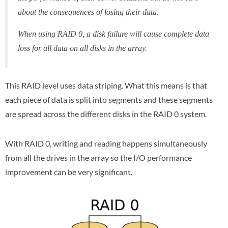
about the consequences of losing their data.
When using RAID 0, a disk failure will cause complete data
loss for all data on all disks in the array.
This RAID level uses data striping. What this means is that
each piece of data is split into segments and these segments
are spread across the different disks in the RAID 0 system.
With RAID 0, writing and reading happens simultaneously
from all the drives in the array so the I/O performance
improvement can be very significant.