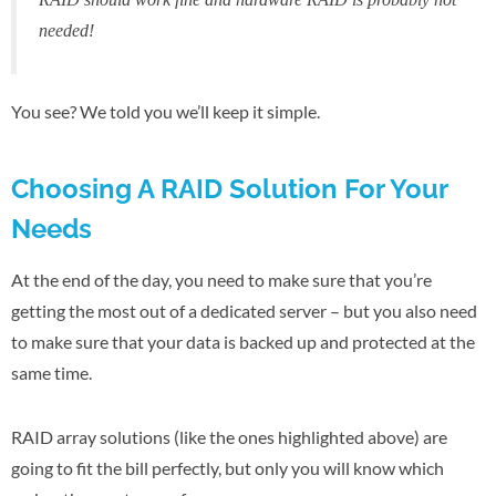
needed!
You see? We told you we’ll keep it simple.
Choosing A RAID Solution For Your
Needs
At the end of the day, you need to make sure that you’re
getting the most out of a dedicated server – but you also need
to make sure that your data is backed up and protected at the
same time.
RAID array solutions (like the ones highlighted above) are
going to fit the bill perfectly, but only you will know which