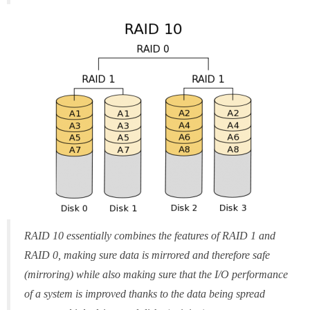
RAID 10 essentially combines the features of RAID 1 and
RAID 0, making sure data is mirrored and therefore safe
(mirroring) while also making sure that the I/O performance
of a system is improved thanks to the data being spread