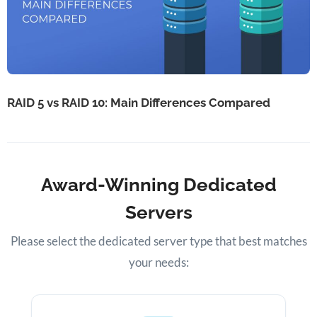
RAID 5 vs RAID 10: Main Differences Compared
Award-Winning Dedicated
Servers
Please select the dedicated server type that best matches
your needs: