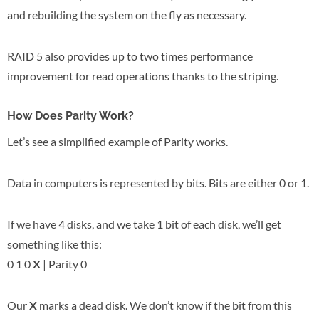
and rebuilding the system on the fly as necessary.
RAID 5 also provides up to two times performance
improvement for read operations thanks to the striping.
How Does Parity Work?
Let’s see a simplified example of Parity works.
Data in computers is represented by bits. Bits are either 0 or 1.
If we have 4 disks, and we take 1 bit of each disk, we’ll get
something like this:
0 1 0
X
| Parity 0
Our
X
marks a dead disk. We don’t know if the bit from this