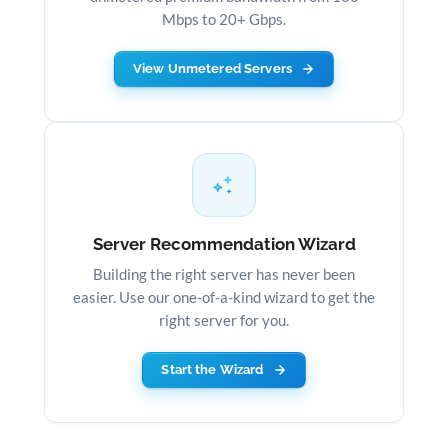
Mbps to 20+ Gbps.
View Unmetered Servers
Server Recommendation Wizard
Building the right server has never been
easier. Use our one-of-a-kind wizard to get the
right server for you.
Start the Wizard