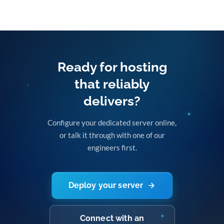
Ready for hosting
that reliably
delivers?
Configure your dedicated server online,
or talk it through with one of our
engineers first.
Deploy your server
Connect with an