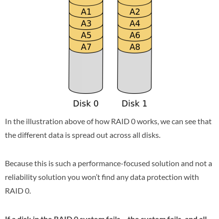
In the illustration above of how RAID 0 works, we can see that
the different data is spread out across all disks.
Because this is such a performance-focused solution and not a
reliability solution you won’t find any data protection with
RAID 0.
If a disk in the RAID 0 system fails – the system fails, and all