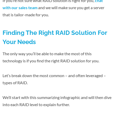
If you’re not sure what RAID solution is right for you,
chat
with our sales team
and we will make sure you get a server
that is tailor-made for you.
Finding The Right RAID Solution For
Your Needs
The only way you’ll be able to make the most of this
technology is if you find the right RAID solution for you.
Let’s break down the most common – and often leveraged –
types of RAID.
We’ll start with this summarizing infographic and will then dive
into each RAID level to explain further.