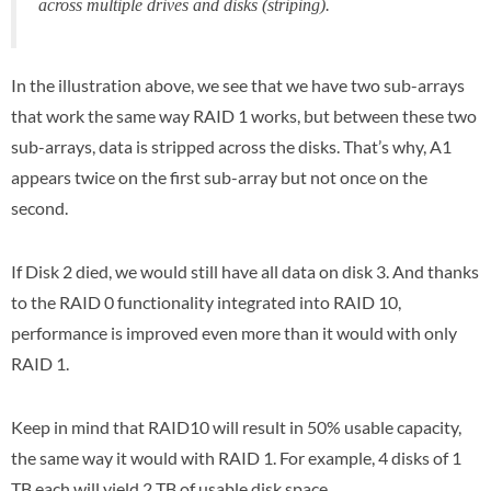
across multiple drives and disks (striping).
In the illustration above, we see that we have two sub-arrays
that work the same way RAID 1 works, but between these two
sub-arrays, data is stripped across the disks. That’s why, A1
appears twice on the first sub-array but not once on the
second.
If Disk 2 died, we would still have all data on disk 3. And thanks
to the RAID 0 functionality integrated into RAID 10,
performance is improved even more than it would with only
RAID 1.
Keep in mind that RAID10 will result in 50% usable capacity,
the same way it would with RAID 1. For example, 4 disks of 1
TB each will yield 2 TB of usable disk space.