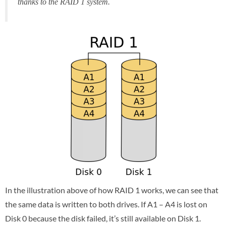
thanks to the RAID 1 system.
In the illustration above of how RAID 1 works, we can see that
the same data is written to both drives. If A1 – A4 is lost on
Disk 0 because the disk failed, it’s still available on Disk 1.