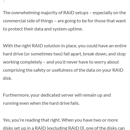
The overwhelming majority of RAID setups – especially on the
commercial side of things – are going to be for those that want
to protect their data and system uptime.
With the right RAID solution in place, you could have an entire
hard drive (or sometimes two) fall apart, break down, and stop
working completely – and you’d never have to worry about
comprising the safety or usefulness of the data on your RAID
disk.
Furthermore, your dedicated server will remain up and
running even when the hard drive fails.
Yes, you’re reading that right. When you have two or more
disks set up in a RAID (excluding RAID 0), one of the disks can