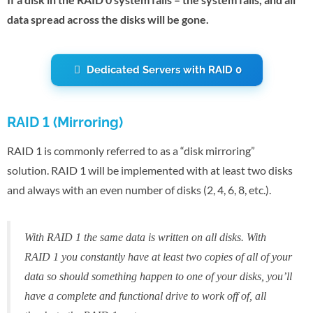
data spread across the disks will be gone.
Dedicated Servers with RAID 0
RAID 1 (Mirroring)
RAID 1 is commonly referred to as a “disk mirroring”
solution. RAID 1 will be implemented with at least two disks
and always with an even number of disks (2, 4, 6, 8, etc.).
With RAID 1 the same data is written on all disks. With
RAID 1 you constantly have at least two copies of all of your
data so should something happen to one of your disks, you’ll
have a complete and functional drive to work off of, all