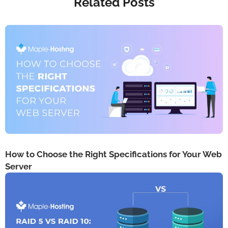
Related Posts
How to Choose the Right Specifications for Your Web
Server