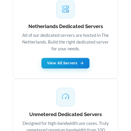
Netherlands Dedicated Servers
All of our dedicated servers are hosted in The
Netherlands. Build the right dedicated server
for your needs.
View All Servers
Unmetered Dedicated Servers
Designed for high-bandwidth use cases. Truly
unmetered premium bandwidth from 100