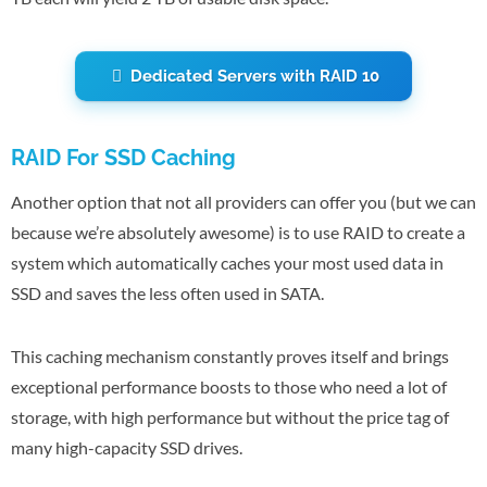
Dedicated Servers with RAID 10
RAID For SSD Caching
Another option that not all providers can offer you (but we can
because we’re absolutely awesome) is to use RAID to create a
system which automatically caches your most used data in
SSD and saves the less often used in SATA.
This caching mechanism constantly proves itself and brings
exceptional performance boosts to those who need a lot of
storage, with high performance but without the price tag of
many high-capacity SSD drives.