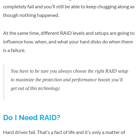
completely fail and you’ll still be able to keep chugging along as
though nothing happened.
At the same time, different RAID levels and setups are going to
influence how, when, and what your hard disks do when there
is a failure.
You have to be sure you always choose the right RAID setup
to maximize the protection and performance boosts you’ll
get out of this technology.
Do I Need RAID?
Hard drives fail. That’s a fact of life and it’s only a matter of