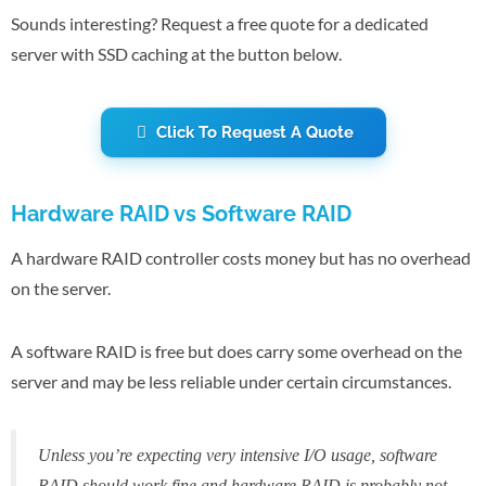
Sounds interesting? Request a free quote for a dedicated
server with SSD caching at the button below.
Click To Request A Quote
Hardware RAID vs Software RAID
A hardware RAID controller costs money but has no overhead
on the server.
A software RAID is free but does carry some overhead on the
server and may be less reliable under certain circumstances.
Unless you’re expecting very intensive I/O usage, software
RAID should work fine and hardware RAID is probably not