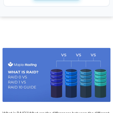
What is RAID? What are the differences between the different