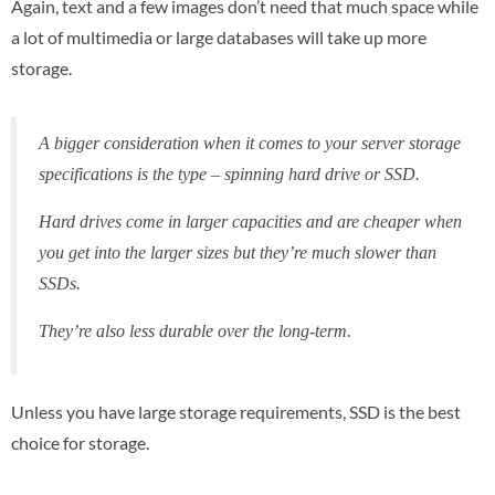
Again, text and a few images don’t need that much space while
a lot of multimedia or large databases will take up more
storage.
A bigger consideration when it comes to your server storage
specifications is the type – spinning hard drive or SSD.
Hard drives come in larger capacities and are cheaper when
you get into the larger sizes but they’re much slower than
SSDs.
They’re also less durable over the long-term.
Unless you have large storage requirements, SSD is the best
choice for storage.