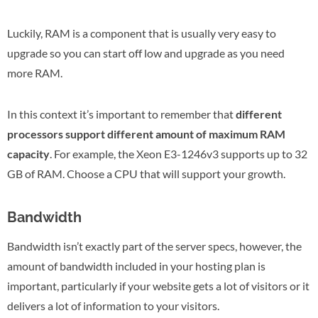
Luckily, RAM is a component that is usually very easy to
upgrade so you can start off low and upgrade as you need
more RAM.
In this context it’s important to remember that
different
processors support different amount of maximum RAM
capacity
. For example, the Xeon E3-1246v3 supports up to 32
GB of RAM. Choose a CPU that will support your growth.
Bandwidth
Bandwidth isn’t exactly part of the server specs, however, the
amount of bandwidth included in your hosting plan is
important, particularly if your website gets a lot of visitors or it
delivers a lot of information to your visitors.