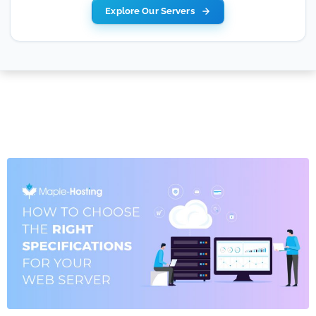
Explore Our Servers