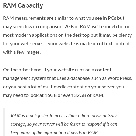
RAM Capacity
RAM measurements are similar to what you see in PCs but
may seem low in comparison. 2GB of RAM isn’t enough to run
most modern applications on the desktop but it may be plenty
for your web server if your website is made up of text content
with a few images.
On the other hand, if your website runs on a content
management system that uses a database, such as WordPress,
or you host a lot of multimedia content on your server, you
may need to look at 16GB or even 32GB of RAM.
RAM is
much
faster to access than a hard drive or SSD
storage, so your server will be faster to respond if it can
keep more of the information it needs in RAM.