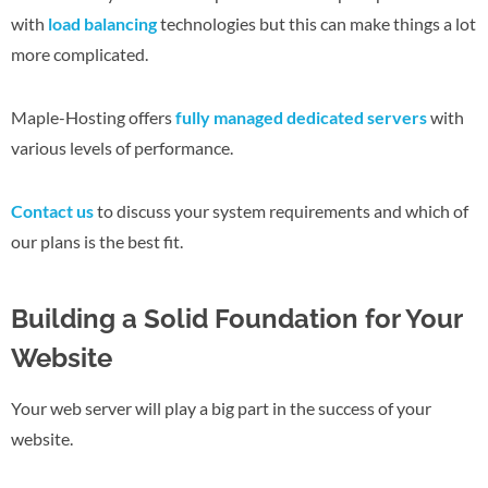
with
load balancing
technologies but this can make things a lot
more complicated.
Maple-Hosting offers
fully managed dedicated servers
with
various levels of performance.
Contact us
to discuss your system requirements and which of
our plans is the best fit.
Building a Solid Foundation for Your
Website
Your web server will play a big part in the success of your
website.