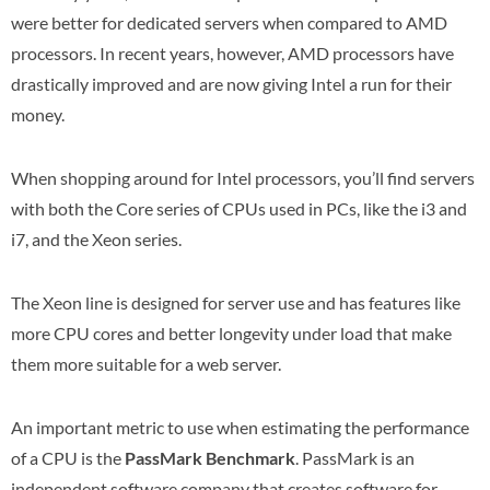
were better for dedicated servers when compared to AMD
processors. In recent years, however, AMD processors have
drastically improved and are now giving Intel a run for their
money.
When shopping around for Intel processors, you’ll find servers
with both the Core series of CPUs used in PCs, like the i3 and
i7, and the Xeon series.
The Xeon line is designed for server use and has features like
more CPU cores and better longevity under load that make
them more suitable for a web server.
An important metric to use when estimating the performance
of a CPU is the
PassMark Benchmark
. PassMark is an
independent software company that creates software for