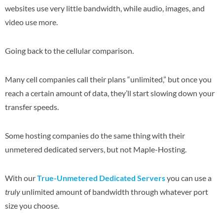
websites use very little bandwidth, while audio, images, and
video use more.
Going back to the cellular comparison.
Many cell companies call their plans “unlimited,” but once you
reach a certain amount of data, they’ll start slowing down your
transfer speeds.
Some hosting companies do the same thing with their
unmetered dedicated servers, but not Maple-Hosting.
With our
True-Unmetered Dedicated Servers
you can use a
truly
unlimited amount of bandwidth through whatever port
size you choose.