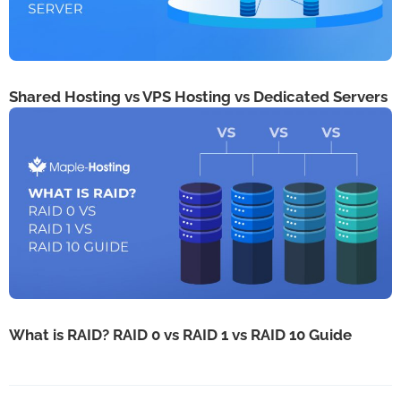
Shared Hosting vs VPS Hosting vs Dedicated Servers
What is RAID? RAID 0 vs RAID 1 vs RAID 10 Guide