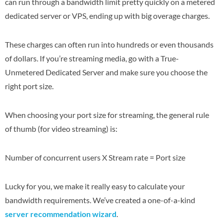
can run through a bandwidth limit pretty quickly on a metered
dedicated server or VPS, ending up with big overage charges.
These charges can often run into hundreds or even thousands
of dollars. If you’re streaming media, go with a True-
Unmetered Dedicated Server and make sure you choose the
right port size.
When choosing your port size for streaming, the general rule
of thumb (for video streaming) is:
Number of concurrent users X Stream rate = Port size
Lucky for you, we make it really easy to calculate your
bandwidth requirements. We’ve created a one-of-a-kind
server recommendation wizard
.