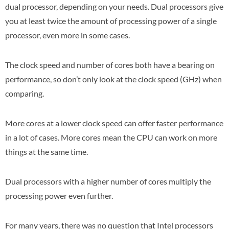
dual processor, depending on your needs. Dual processors give
you at least twice the amount of processing power of a single
processor, even more in some cases.
The clock speed and number of cores both have a bearing on
performance, so don’t only look at the clock speed (GHz) when
comparing.
More cores at a lower clock speed can offer faster performance
in a lot of cases. More cores mean the CPU can work on more
things at the same time.
Dual processors with a higher number of cores multiply the
processing power even further.
For many years, there was no question that Intel processors