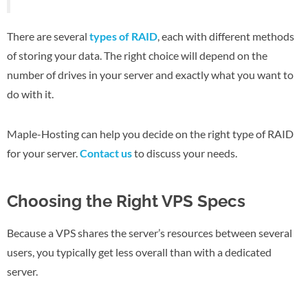
There are several
types of RAID
, each with different methods
of storing your data. The right choice will depend on the
number of drives in your server and exactly what you want to
do with it.
Maple-Hosting can help you decide on the right type of RAID
for your server.
Contact us
to discuss your needs.
Choosing the Right VPS Specs
Because a VPS shares the server’s resources between several
users, you typically get less overall than with a dedicated
server.