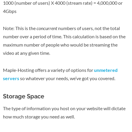
1000 (number of users) X 4000 (stream rate) = 4,000,000 or
4Gbps
Note: This is the
concurrent
numbers of users, not the total
number over a period of time. This calculation is based on the
maximum number of people who would be streaming the
video at any given time.
Maple-Hosting offers a variety of options for
unmetered
servers
so whatever your needs, we’ve got you covered.
Storage Space
The type of information you host on your website will dictate
how much storage you need as well.