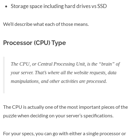
Storage space including hard drives vs SSD
We’ll describe what each of those means.
Processor (CPU) Type
The CPU, or Central Processing Unit, is the “brain” of
your server. That’s where all the website requests, data
manipulations, and other activities are processed.
The CPU is actually one of the most important pieces of the
puzzle when deciding on your server’s specifications.
For your specs, you can go with either a single processor or