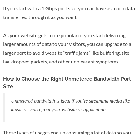
If you start with a 1 Gbps port size, you can have as much data
transferred through it as you want.
As your website gets more popular or you start delivering
larger amounts of data to your visitors, you can upgrade to a
larger port to avoid website “traffic jams” like buffering, site
lag, dropped packets, and other unpleasant symptoms.
How to Choose the Right Unmetered Bandwidth Port
Size
Unmetered bandwidth is ideal if you’re streaming media like
music or video from your website or application.
These types of usages end up consuming a lot of data so you