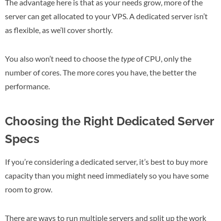
The advantage here is that as your needs grow, more of the
server can get allocated to your VPS. A dedicated server isn’t
as flexible, as we’ll cover shortly.
You also won’t need to choose the
type
of CPU, only the
number of cores. The more cores you have, the better the
performance.
Choosing the Right Dedicated Server
Specs
If you’re considering a dedicated server, it’s best to buy more
capacity than you might need immediately so you have some
room to grow.
There are ways to run multiple servers and split up the work