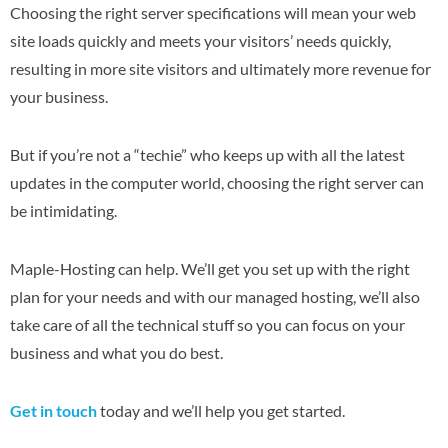
Choosing the right server specifications will mean your web
site loads quickly and meets your visitors’ needs quickly,
resulting in more site visitors and ultimately more revenue for
your business.
But if you’re not a “techie” who keeps up with all the latest
updates in the computer world, choosing the right server can
be intimidating.
Maple-Hosting can help. We’ll get you set up with the right
plan for your needs and with our managed hosting, we’ll also
take care of all the technical stuff so you can focus on your
business and what you do best.
Get in touch
today and we’ll help you get started.