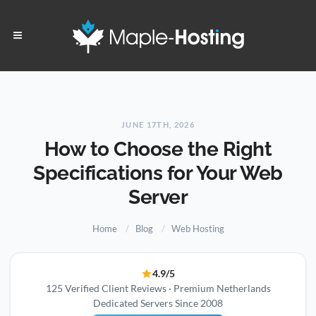
JUNE 17TH, 2026
How to Choose the Right
Specifications for Your Web
Server
Home
Blog
Web Hosting
4.9/5
125 Verified Client Reviews · Premium Netherlands
Dedicated Servers Since 2008