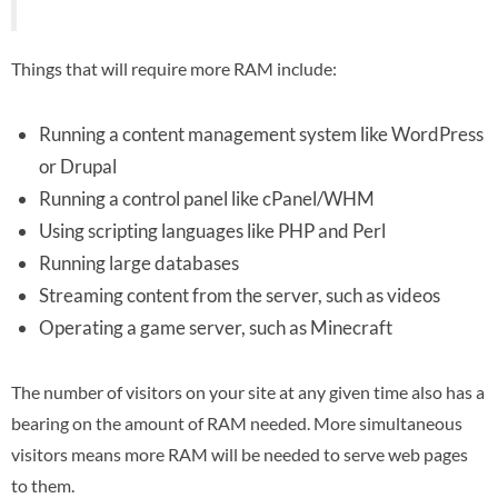
Things that will require more RAM include:
Running a content management system like WordPress
or Drupal
Running a control panel like cPanel/WHM
Using scripting languages like PHP and Perl
Running large databases
Streaming content from the server, such as videos
Operating a game server, such as Minecraft
The number of visitors on your site at any given time also has a
bearing on the amount of RAM needed. More simultaneous
visitors means more RAM will be needed to serve web pages
to them.