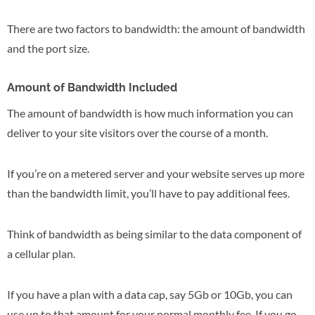
There are two factors to bandwidth: the amount of bandwidth
and the port size.
Amount of Bandwidth Included
The amount of bandwidth is how much information you can
deliver to your site visitors over the course of a month.
If you’re on a metered server and your website serves up more
than the bandwidth limit, you’ll have to pay additional fees.
Think of bandwidth as being similar to the data component of
a cellular plan.
If you have a plan with a data cap, say 5Gb or 10Gb, you can
use up to that amount for your normal monthly fee. If you go