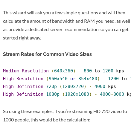
This wizard will ask you a few simple questions and will then
calculate the amount of bandwidth and RAM you need, as well
as provide a dedicated server recommendation so you can get
started right away.
Stream Rates for Common Video Sizes
Medium
Resolution
(
640x360
)
-
800
 to 
1200
 kps
High
Resolution
(
960x540
or
854x480
)
-
1200
 to 
1
High
Definition
720p
(
1280x720
)
-
4000
 kps
High
Definition
1080p
(
1920x1080
)
-
4000
-
8000
 kp
So using these examples, if you’re streaming HD 720 video to
1000 people, this would be the calculation: