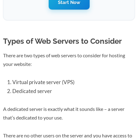
Start Now
Types of Web Servers to Consider
There are two types of web servers to consider for hosting
your website:
Virtual private server (VPS)
Dedicated server
A dedicated server is exactly what it sounds like – a server
that’s dedicated to your use.
There are no other users on the server and you have access to