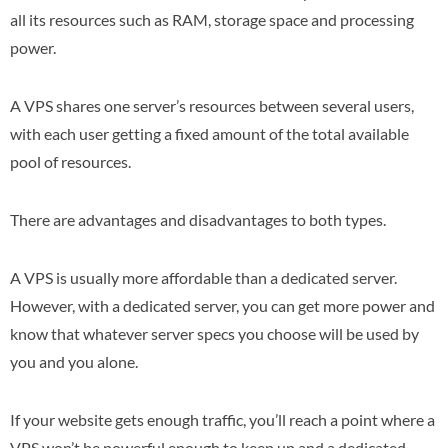
all its resources such as RAM, storage space and processing
power.
A VPS shares one server’s resources between several users,
with each user getting a fixed amount of the total available
pool of resources.
There are advantages and disadvantages to both types.
A VPS is usually more affordable than a dedicated server.
However, with a dedicated server, you can get more power and
know that whatever server specs you choose will be used by
you and you alone.
If your website gets enough traffic, you’ll reach a point where a
VPS won’t be powerful enough to keep up and a dedicated