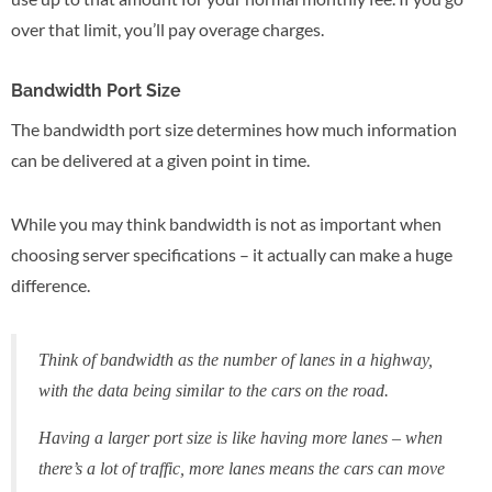
over that limit, you’ll pay overage charges.
Bandwidth Port Size
The bandwidth port size determines how much information
can be delivered at a given point in time.
While you may think bandwidth is not as important when
choosing server specifications – it actually can make a huge
difference.
Think of bandwidth as the number of lanes in a highway,
with the data being similar to the cars on the road.
Having a larger port size is like having more lanes – when
there’s a lot of traffic, more lanes means the cars can move