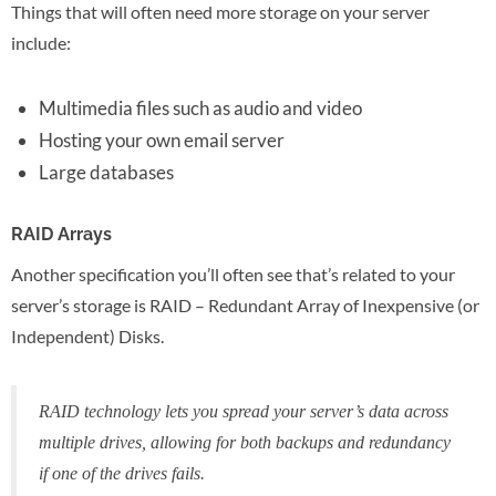
Things that will often need more storage on your server
include:
Multimedia files such as audio and video
Hosting your own email server
Large databases
RAID Arrays
Another specification you’ll often see that’s related to your
server’s storage is RAID – Redundant Array of Inexpensive (or
Independent) Disks.
RAID technology lets you spread your server’s data across
multiple drives, allowing for both backups and redundancy
if one of the drives fails.