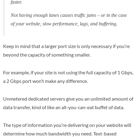
faster.
Not having enough lanes causes traffic jams – or in the case
of your website, slow performance, lags, and buffering.
Keep in mind that a larger port size is only necessary if you’re
beyond the capacity of something smaller.
For example, if your site is not using the full capacity of 1 Gbps,
a 2 Gbps port won’t make any difference.
Unmetered dedicated servers give you an unlimited amount of
data transfer, kind of like an all-you-can-eat buffet of data.
The type of information you’re delivering on your website will
determine how much bandwidth you need. Text-based