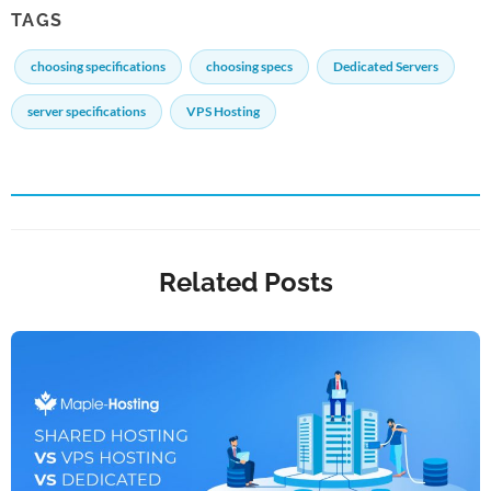
TAGS
choosing specifications
choosing specs
Dedicated Servers
server specifications
VPS Hosting
Related Posts