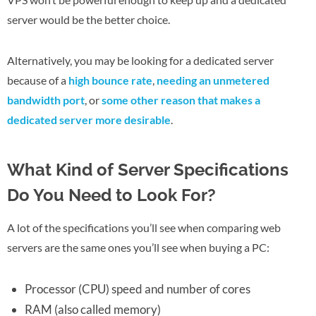
server would be the better choice.
Alternatively, you may be looking for a dedicated server
because of a
high bounce rate
,
needing an unmetered
bandwidth port
, or
some other reason that makes a
dedicated server more desirable
.
What Kind of Server Specifications
Do You Need to Look For?
A lot of the specifications you’ll see when comparing web
servers are the same ones you’ll see when buying a PC:
Processor (CPU) speed and number of cores
RAM (also called memory)