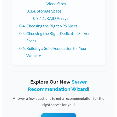
Video Sizes
Storage Space
RAID Arrays
Choosing the Right VPS Specs
Choosing the Right Dedicated Server
Specs
Building a Solid Foundation for Your
Website
Explore Our New
Server
Recommendation Wizard
!
Answer a few questions to get a recommendation for the
right server for you!