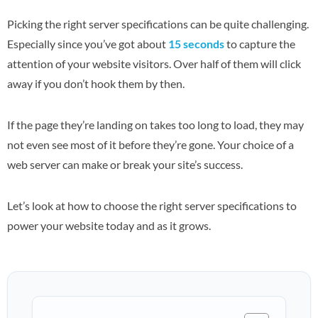
Picking the right server specifications can be quite challenging.
Especially since you’ve got about
15 seconds
to capture the
attention of your website visitors. Over half of them will click
away if you don’t hook them by then.
If the page they’re landing on takes too long to load, they may
not even see most of it before they’re gone. Your choice of a
web server can make or break your site’s success.
Let’s look at how to choose the right server specifications to
power your website today and as it grows.