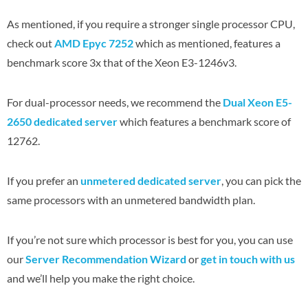
As mentioned, if you require a stronger single processor CPU,
check out
AMD Epyc 7252
which as mentioned, features a
benchmark score 3x that of the Xeon E3-1246v3.
For dual-processor needs, we recommend the
Dual Xeon E5-
2650 dedicated server
which features a benchmark score of
12762.
If you prefer an
unmetered dedicated server
, you can pick the
same processors with an unmetered bandwidth plan.
If you’re not sure which processor is best for you, you can use
our
Server Recommendation Wizard
or
get in touch with us
and we’ll help you make the right choice.