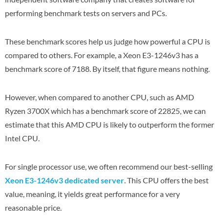
performing benchmark tests on servers and PCs.
These benchmark scores help us judge how powerful a CPU is
compared to others. For example, a Xeon E3-1246v3 has a
benchmark score of 7188. By itself, that figure means nothing.
However, when compared to another CPU, such as AMD
Ryzen 3700X which has a benchmark score of 22825, we can
estimate that this AMD CPU is likely to outperform the former
Intel CPU.
For single processor use, we often recommend our best-selling
Xeon E3-1246v3 dedicated server
. This CPU offers the best
value, meaning, it yields great performance for a very
reasonable price.