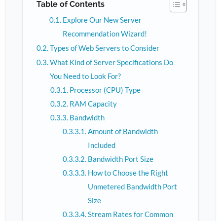
Table of Contents
Explore Our New Server
Recommendation Wizard!
Types of Web Servers to Consider
What Kind of Server Specifications Do
You Need to Look For?
Processor (CPU) Type
RAM Capacity
Bandwidth
Amount of Bandwidth
Included
Bandwidth Port Size
How to Choose the Right
Unmetered Bandwidth Port
Size
Stream Rates for Common