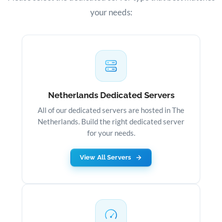
your needs:
Netherlands Dedicated Servers
All of our dedicated servers are hosted in The
Netherlands. Build the right dedicated server
for your needs.
View All Servers