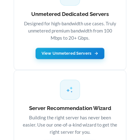
Unmetered Dedicated Servers
Designed for high-bandwidth use cases. Truly
unmetered premium bandwidth from 100
Mbps to 20+ Gbps.
View Unmetered Servers
Server Recommendation Wizard
Building the right server has never been
easier. Use our one-of-a-kind wizard to get the
right server for you.