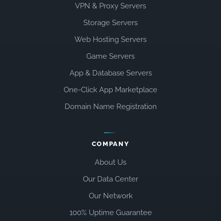
VPN & Proxy Servers
Storage Servers
Web Hosting Servers
Game Servers
App & Database Servers
One-Click App Marketplace
Domain Name Registration
COMPANY
About Us
Our Data Center
Our Network
100% Uptime Guarantee