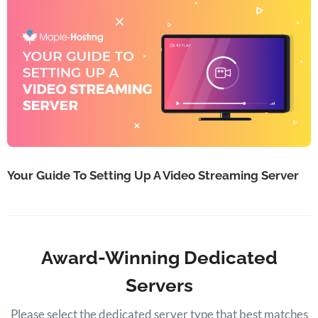
Your Guide To Setting Up A Video Streaming Server
Award-Winning Dedicated
Servers
Please select the dedicated server type that best matches