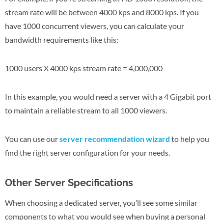
stream rate will be between 4000 kps and 8000 kps. If you
have 1000 concurrent viewers, you can calculate your
bandwidth requirements like this:
1000 users X 4000 kps stream rate = 4,000,000
In this example, you would need a server with a 4 Gigabit port
to maintain a reliable stream to all 1000 viewers.
You can use our
server recommendation wizard
to help you
find the right server configuration for your needs.
Other Server Specifications
When choosing a dedicated server, you’ll see some similar
components to what you would see when buying a personal