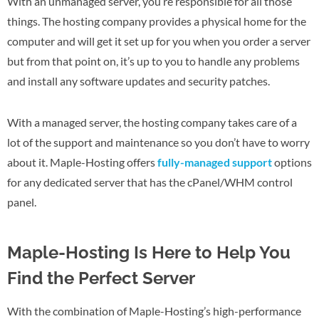
With an unmanaged server, you’re responsible for all those
things. The hosting company provides a physical home for the
computer and will get it set up for you when you order a server
but from that point on, it’s up to you to handle any problems
and install any software updates and security patches.
With a managed server, the hosting company takes care of a
lot of the support and maintenance so you don’t have to worry
about it. Maple-Hosting offers
fully-managed support
options
for any dedicated server that has the cPanel/WHM control
panel.
Maple-Hosting Is Here to Help You
Find the Perfect Server
With the combination of Maple-Hosting’s high-performance