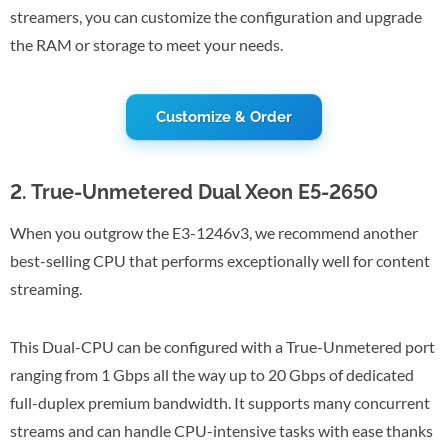
streamers, you can customize the configuration and upgrade
the RAM or storage to meet your needs.
Customize & Order
2. True-Unmetered Dual Xeon E5-2650
When you outgrow the E3-1246v3, we recommend another
best-selling CPU that performs exceptionally well for content
streaming.
This Dual-CPU can be configured with a True-Unmetered port
ranging from 1 Gbps all the way up to 20 Gbps of dedicated
full-duplex premium bandwidth. It supports many concurrent
streams and can handle CPU-intensive tasks with ease thanks