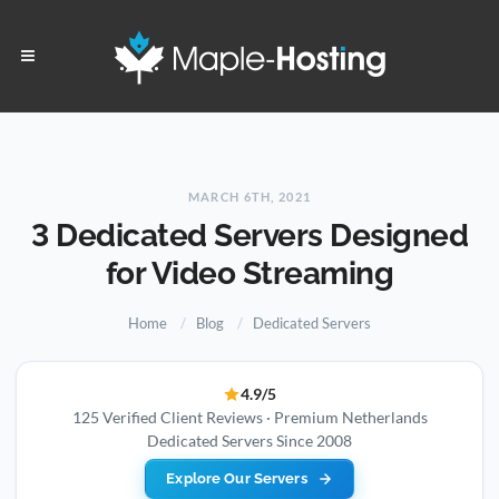
MARCH 6TH, 2021
3 Dedicated Servers Designed
for Video Streaming
Home
Blog
Dedicated Servers
4.9/5
125 Verified Client Reviews · Premium Netherlands
Dedicated Servers Since 2008
Explore Our Servers