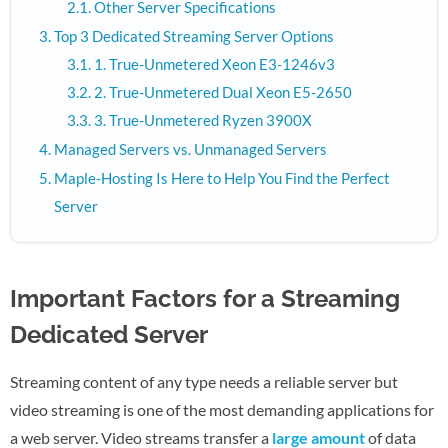
Other Server Specifications
Top 3 Dedicated Streaming Server Options
1. True-Unmetered Xeon E3-1246v3
2. True-Unmetered Dual Xeon E5-2650
3. True-Unmetered Ryzen 3900X
Managed Servers vs. Unmanaged Servers
Maple-Hosting Is Here to Help You Find the Perfect
Server
Important Factors for a Streaming
Dedicated Server
Streaming content of any type needs a reliable server but
video streaming is one of the most demanding applications for
a web server. Video streams transfer a
large amount
of data