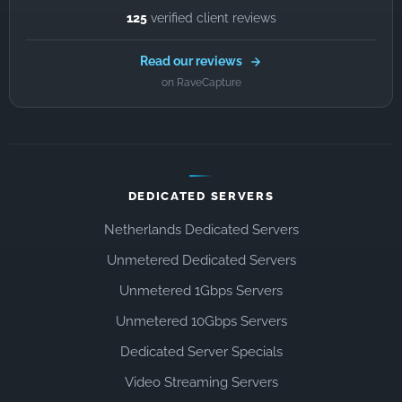
125
verified client reviews
Read our reviews
on RaveCapture
DEDICATED SERVERS
Netherlands Dedicated Servers
Unmetered Dedicated Servers
Unmetered 1Gbps Servers
Unmetered 10Gbps Servers
Dedicated Server Specials
Video Streaming Servers