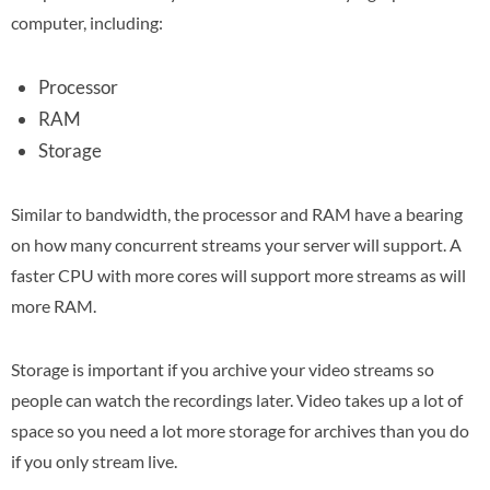
computer, including:
Processor
RAM
Storage
Similar to bandwidth, the processor and RAM have a bearing
on how many concurrent streams your server will support. A
faster CPU with more cores will support more streams as will
more RAM.
Storage is important if you archive your video streams so
people can watch the recordings later. Video takes up a lot of
space so you need a lot more storage for archives than you do
if you only stream live.