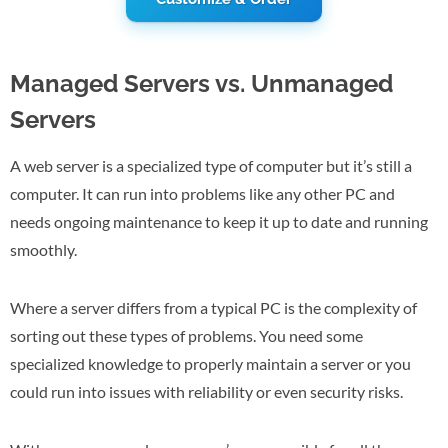
Managed Servers vs. Unmanaged
Servers
A web server is a specialized type of computer but it’s still a
computer. It can run into problems like any other PC and
needs ongoing maintenance to keep it up to date and running
smoothly.
Where a server differs from a typical PC is the complexity of
sorting out these types of problems. You need some
specialized knowledge to properly maintain a server or you
could run into issues with reliability or even security risks.