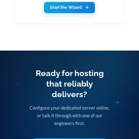
Start the Wizard
Ready for hosting
that reliably
delivers?
Configure your dedicated server online,
or talk it through with one of our
engineers first.