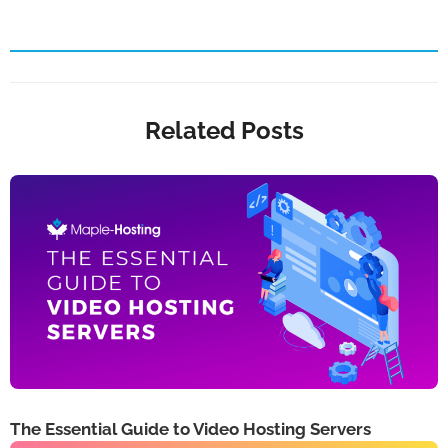
Related Posts
The Essential Guide to Video Hosting Servers