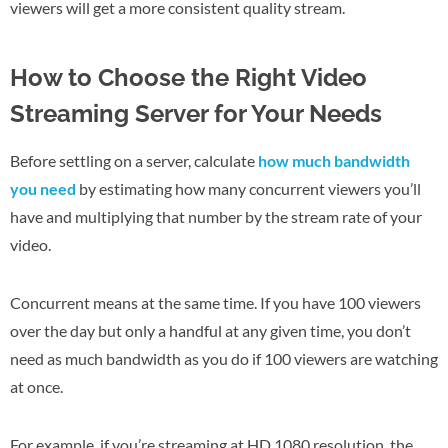
viewers will get a more consistent quality stream.
How to Choose the Right Video
Streaming Server for Your Needs
Before settling on a server, calculate
how much bandwidth
you need
by estimating how many concurrent viewers you’ll
have and multiplying that number by the stream rate of your
video.
Concurrent means at the same time. If you have 100 viewers
over the day but only a handful at any given time, you don’t
need as much bandwidth as you do if 100 viewers are watching
at once.
For example, if you’re streaming at HD 1080 resolution, the