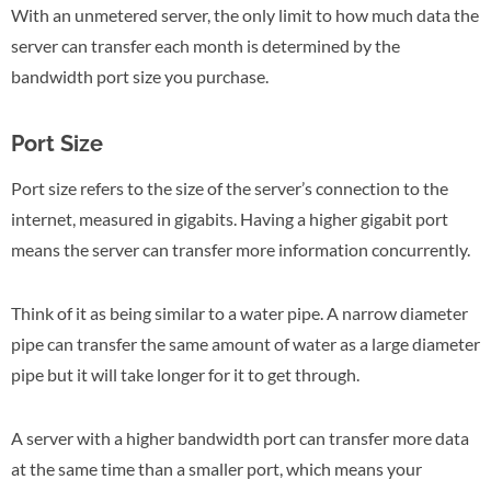
With an unmetered server, the only limit to how much data the
server can transfer each month is determined by the
bandwidth port size you purchase.
Port Size
Port size refers to the size of the server’s connection to the
internet, measured in gigabits. Having a higher gigabit port
means the server can transfer more information concurrently.
Think of it as being similar to a water pipe. A narrow diameter
pipe can transfer the same amount of water as a large diameter
pipe but it will take longer for it to get through.
A server with a higher bandwidth port can transfer more data
at the same time than a smaller port, which means your