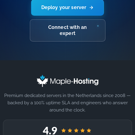
Deploy your server
Connect with an
expert
Premium dedicated servers in the Netherlands since 2008 —
backed by a 100% uptime SLA and engineers who answer
around the clock.
4.9