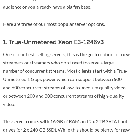
audience or you already have a big fan base.
Here are three of our most popular server options.
1. True-Unmetered Xeon E3-1246v3
One of our best-selling servers, this is the go-to option for new
streamers or streamers who don’t need to serve a large
number of concurrent streams. Most clients start with a True-
Unmetered 1 Gbps power which can support between 500
and 600 concurrent streams of low-to-medium quality video
or between 200 and 300 concurrent streams of high-quality
video.
This server comes with 16 GB of RAM and 2 x 2 TB SATA hard
drives (or 2 x 240 GB SSD). While this should be plenty for new