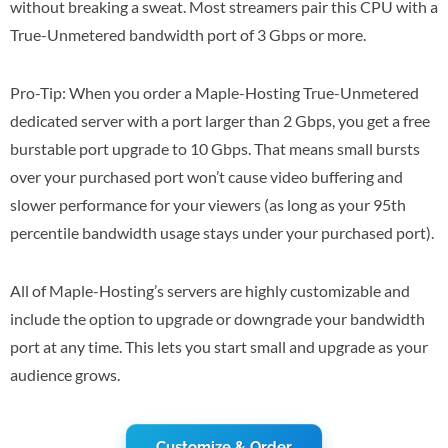
without breaking a sweat. Most streamers pair this CPU with a
True-Unmetered bandwidth port of 3 Gbps or more.
Pro-Tip: When you order a Maple-Hosting True-Unmetered
dedicated server with a port larger than 2 Gbps, you get a free
burstable port upgrade to 10 Gbps. That means small bursts
over your purchased port won’t cause video buffering and
slower performance for your viewers (as long as your 95th
percentile bandwidth usage stays under your purchased port).
All of Maple-Hosting’s servers are highly customizable and
include the option to upgrade or downgrade your bandwidth
port at any time. This lets you start small and upgrade as your
audience grows.
Customize & Order