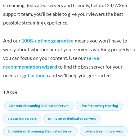
streaming dedicated servers and friendly, helpful 24/7/365
support team, you’ll be able to give your viewers the best
possible streaming experience.
And our
100% uptime guarantee
means you won’t have to
worry about whether or not your server is working properly so
you can focus on your content. Use our
server
recommendation wizard
to find the best server for your
needs or
get in touch
and we’ll help you get started.
TAGS
Content Streaming Dedicated Server
Live Streaming Hosting
streaming servers
unmetered dedicated servers
Unmetered Streaming Dedicated Server
video streaming servers