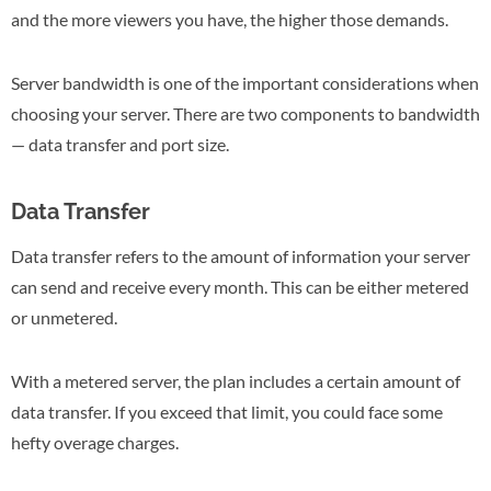
and the more viewers you have, the higher those demands.
Server bandwidth is one of the important considerations when
choosing your server. There are two components to bandwidth
— data transfer and port size.
Data Transfer
Data transfer refers to the amount of information your server
can send and receive every month. This can be either metered
or unmetered.
With a metered server, the plan includes a certain amount of
data transfer. If you exceed that limit, you could face some
hefty overage charges.