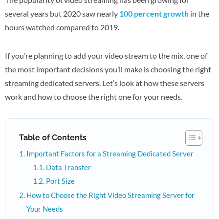
several years but 2020 saw nearly
100 percent growth
in the
hours watched compared to 2019.
If you’re planning to add your video stream to the mix, one of
the most important decisions you’ll make is choosing the right
streaming dedicated servers. Let’s look at how these servers
work and how to choose the right one for your needs.
Table of Contents
Important Factors for a Streaming Dedicated Server
Data Transfer
Port Size
How to Choose the Right Video Streaming Server for
Your Needs