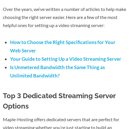
Over the years, we’ve written a number of articles to help make
choosing the right server easier. Here are a few of the most
helpful ones for setting up a video streaming server:
How to Choose the Right Specifications for Your
Web Server
Your Guide to Setting Up a Video Streaming Server
Is Unmetered Bandwidth the Same Thing as
Unlimited Bandwidth?
Top 3 Dedicated Streaming Server
Options
Maple-Hosting offers dedicated servers that are perfect for
video streaming whether you’re just starting to build an