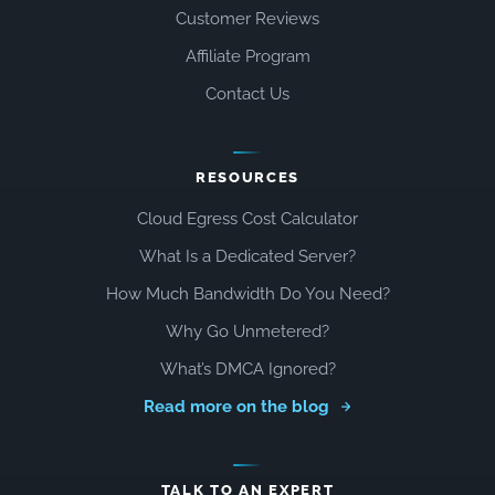
Customer Reviews
Affiliate Program
Contact Us
RESOURCES
Cloud Egress Cost Calculator
What Is a Dedicated Server?
How Much Bandwidth Do You Need?
Why Go Unmetered?
What’s DMCA Ignored?
Read more on the blog
TALK TO AN EXPERT