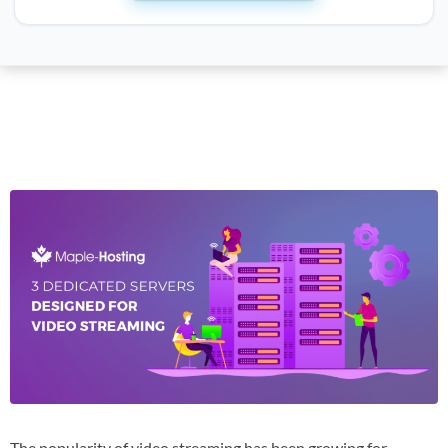
The popularity of video streaming has been growing for