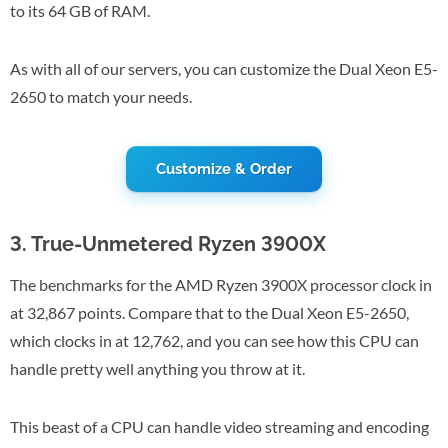
to its 64 GB of RAM.
As with all of our servers, you can customize the Dual Xeon E5-
2650 to match your needs.
Customize & Order
3. True-Unmetered Ryzen 3900X
The benchmarks for the AMD Ryzen 3900X processor clock in
at 32,867 points. Compare that to the Dual Xeon E5-2650,
which clocks in at 12,762, and you can see how this CPU can
handle pretty well anything you throw at it.
This beast of a CPU can handle video streaming and encoding