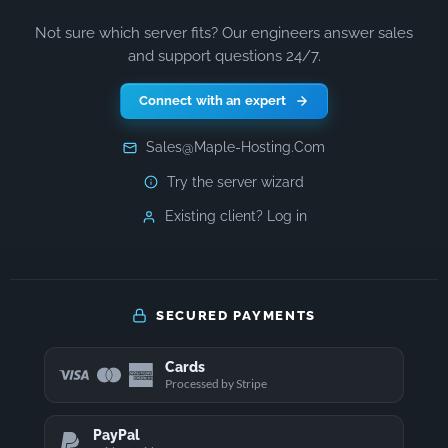
Not sure which server fits? Our engineers answer sales
and support questions 24/7.
Connect with an expert
Sales@Maple-Hosting.Com
Try the server wizard
Existing client? Log in
SECURED PAYMENTS
Cards
Processed by Stripe
PayPal