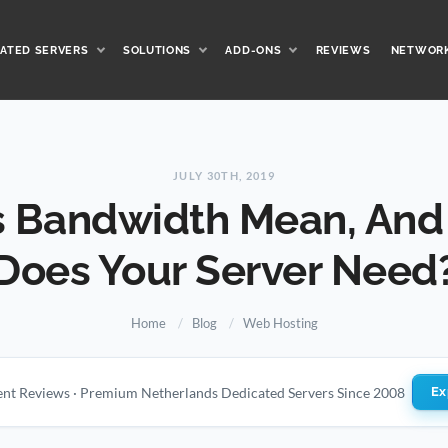
ATED SERVERS
SOLUTIONS
ADD-ONS
REVIEWS
NETWOR
JULY 30TH, 2019
 Bandwidth Mean, An
Does Your Server Need
Home
Blog
Web Hosting
ient Reviews · Premium Netherlands Dedicated Servers Since 2008
Ex