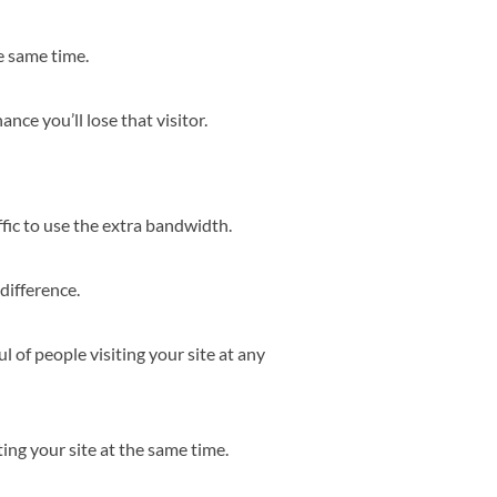
e same time.
hance you’ll lose that visitor.
ffic to use the extra bandwidth.
difference.
l of people visiting your site at any
ing your site at the same time.