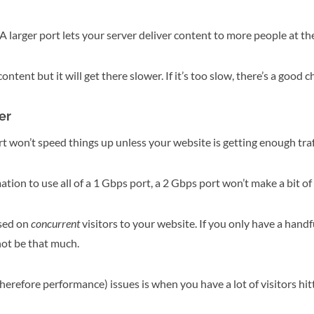
larger port lets your server deliver content to more people at th
content but it will get there slower. If it’s too slow, there’s a good c
er
ort won’t speed things up unless your website is getting enough tra
ation to use all of a 1 Gbps port, a 2 Gbps port won’t make a bit of 
sed on
concurrent
visitors to your website. If you only have a handfu
ot be that much.
refore performance) issues is when you have a lot of visitors hitt