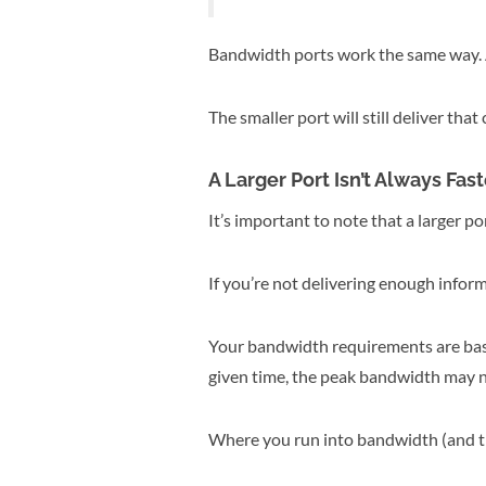
Bandwidth ports work the same way. A 
The smaller port will still deliver that 
A Larger Port Isn’t Always Fast
It’s important to note that a larger p
If you’re not delivering enough inform
Your bandwidth requirements are ba
given time, the peak bandwidth may n
Where you run into bandwidth (and the