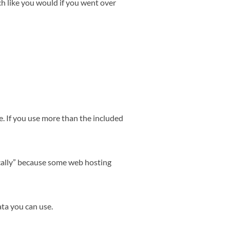
ch like you would if you went over
. If you use more than the included
cally” because some web hosting
ta you can use.