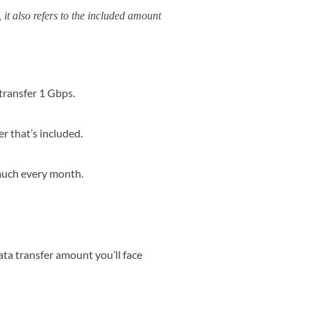
it also refers to the included amount
transfer 1 Gbps.
r that’s included.
 much every month.
ata transfer amount you’ll face