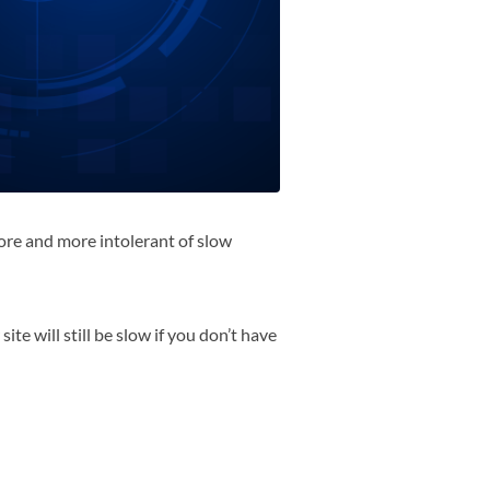
more and more intolerant of slow
te will still be slow if you don’t have