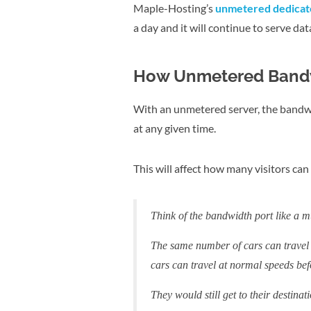
Maple-Hosting’s
unmetered dedicate
a day and it will continue to serve dat
How Unmetered Band
With an unmetered server, the bandwi
at any given time.
This will affect how many visitors ca
Think of the bandwidth port like a m
The same number of cars can travel 
cars can travel at normal speeds befo
They would still get to their destinat