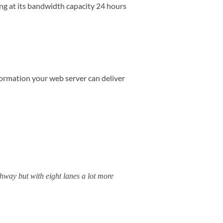
ng at its bandwidth capacity 24 hours
formation your web server can deliver
hway but with eight lanes a lot more