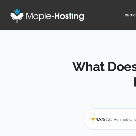
DEDIC
What Does
4.9/5
125 Verified Cl