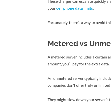
These charges can escalate quickly an
your
cell phone data limits
.
Fortunately, there’s a way to avoid 
Metered vs Unme
A metered server includes a certain a
amount, you’ll pay for the extra data.
An unmetered server typically includ
companies don’t offer truly unlimited 
They might slow down your server’s tr