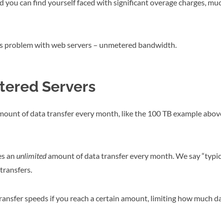
d you can find yourself faced with significant overage charges, mu
this problem with web servers – unmetered bandwidth.
tered Servers
mount of data transfer every month, like the 100 TB example above
es an
unlimited
amount of data transfer every month. We say “typi
transfers.
ansfer speeds if you reach a certain amount, limiting how much da