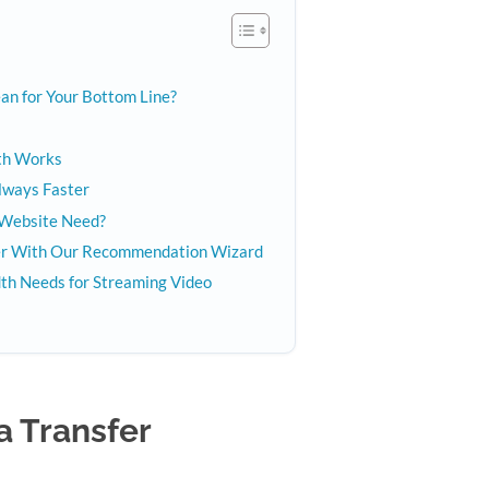
n for Your Bottom Line?
th Works
Always Faster
Website Need?
ver With Our Recommendation Wizard
th Needs for Streaming Video
a Transfer