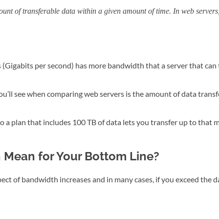
unt of transferable data within a given amount of time. In web servers, 
 (Gigabits per second) has more bandwidth that a server that can 
u’ll see when comparing web servers is the amount of data transfe
 a plan that includes 100 TB of data lets you transfer up to that
Mean for Your Bottom Line?
spect of bandwidth increases and in many cases, if you exceed the d