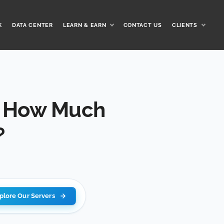
K
DATA CENTER
LEARN & EARN
CONTACT US
CLIENTS
d How Much
?
plore Our Servers