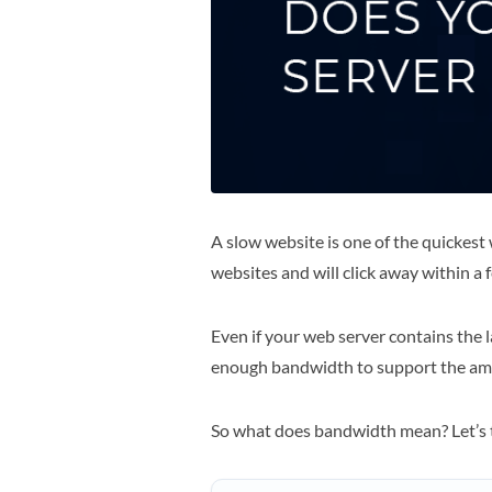
A slow website is one of the quickest
websites and will click away within a fe
Even if your web server contains the la
enough bandwidth to support the amou
So what does bandwidth mean? Let’s t