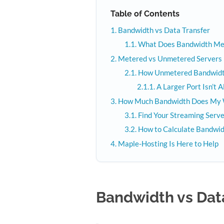
Table of Contents
Bandwidth vs Data Transfer
What Does Bandwidth Mea
Metered vs Unmetered Servers
How Unmetered Bandwid
A Larger Port Isn’t 
How Much Bandwidth Does My 
Find Your Streaming Ser
How to Calculate Bandwid
Maple-Hosting Is Here to Help
Bandwidth vs Dat