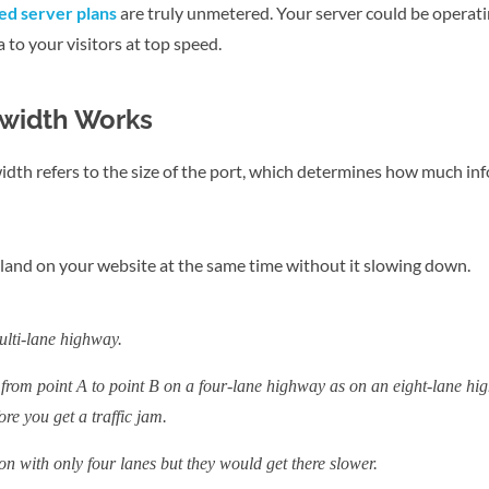
d server plans
are truly unmetered. Your server could be operati
a to your visitors at top speed.
width Works
dth refers to the size of the port, which determines how much in
n land on your website at the same time without it slowing down.
ulti-lane highway.
from point A to point B on a four-lane highway as on an eight-lane hig
re you get a traffic jam.
ion with only four lanes but they would get there slower.