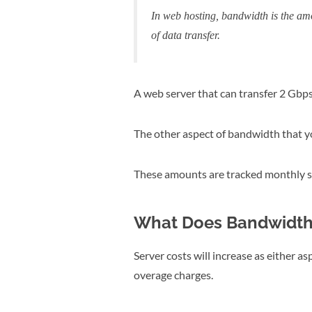
In web hosting, bandwidth is the amo
of data transfer.
A web server that can transfer 2 Gbps
The other aspect of bandwidth that yo
These amounts are tracked monthly so
What Does Bandwidth 
Server costs will increase as either a
overage charges.