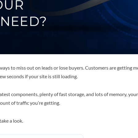
 ways to miss out on leads or lose buyers. Customers are getting 
w seconds if your site is still loading.
test components, plenty of fast storage, and lots of memory, your si
nt of traffic you’re getting.
ake a look.