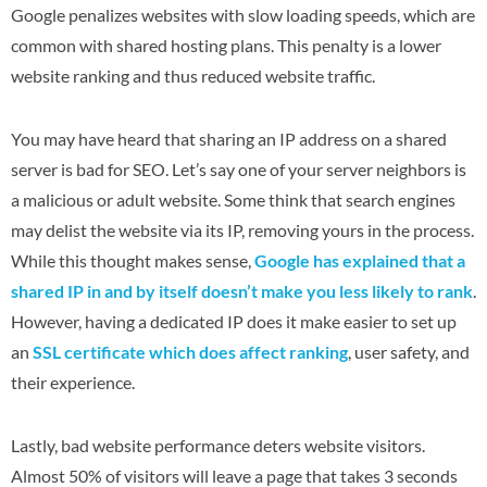
Google penalizes websites with slow loading speeds, which are
common with shared hosting plans. This penalty is a lower
website ranking and thus reduced website traffic.
You may have heard that sharing an IP address on a shared
server is bad for SEO. Let’s say one of your server neighbors is
a malicious or adult website. Some think that search engines
may delist the website via its IP, removing yours in the process.
While this thought makes sense,
Google has explained that a
shared IP in and by itself doesn’t make you less likely to rank
.
However, having a dedicated IP does it make easier to set up
an
SSL certificate which does affect ranking
, user safety, and
their experience.
Lastly, bad website performance deters website visitors.
Almost 50% of visitors will leave a page that takes 3 seconds