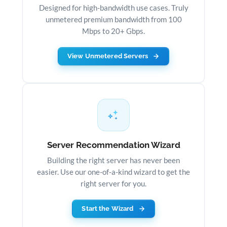
Designed for high-bandwidth use cases. Truly
unmetered premium bandwidth from 100
Mbps to 20+ Gbps.
View Unmetered Servers
Server Recommendation Wizard
Building the right server has never been
easier. Use our one-of-a-kind wizard to get the
right server for you.
Start the Wizard