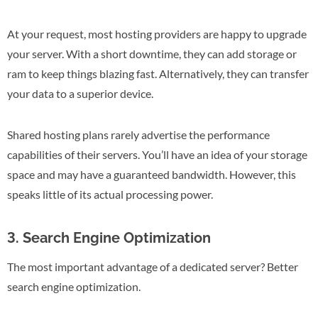
At your request, most hosting providers are happy to upgrade
your server. With a short downtime, they can add storage or
ram to keep things blazing fast. Alternatively, they can transfer
your data to a superior device.
Shared hosting plans rarely advertise the performance
capabilities of their servers. You’ll have an idea of your storage
space and may have a guaranteed bandwidth. However, this
speaks little of its actual processing power.
3. Search Engine Optimization
The most important advantage of a dedicated server? Better
search engine optimization.