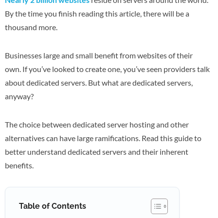
By the time you finish reading this article, there will be a
thousand more.
Businesses large and small benefit from websites of their
own. If you’ve looked to create one, you’ve seen providers talk
about dedicated servers. But what are dedicated servers,
anyway?
The choice between dedicated server hosting and other
alternatives can have large ramifications. Read this guide to
better understand dedicated servers and their inherent
benefits.
Table of Contents