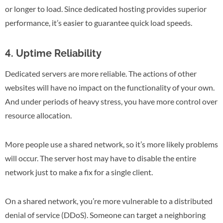
or longer to load. Since dedicated hosting provides superior
performance, it’s easier to guarantee quick load speeds.
4. Uptime Reliability
Dedicated servers are more reliable. The actions of other
websites will have no impact on the functionality of your own.
And under periods of heavy stress, you have more control over
resource allocation.
More people use a shared network, so it’s more likely problems
will occur. The server host may have to disable the entire
network just to make a fix for a single client.
On a shared network, you’re more vulnerable to a distributed
denial of service (DDoS). Someone can target a neighboring