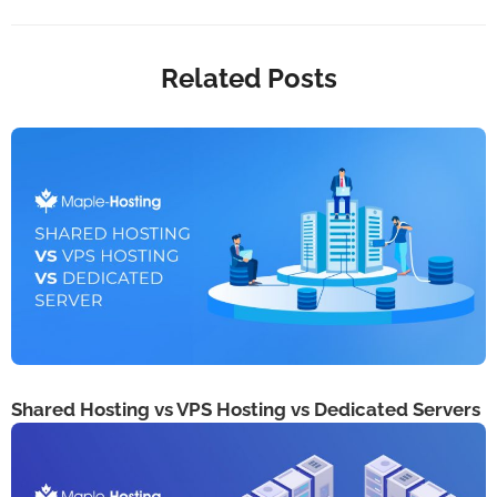
Related Posts
Shared Hosting vs VPS Hosting vs Dedicated Servers