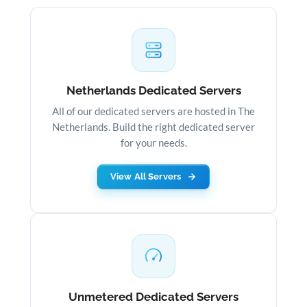
Netherlands Dedicated Servers
All of our dedicated servers are hosted in The
Netherlands. Build the right dedicated server
for your needs.
View All Servers
Unmetered Dedicated Servers