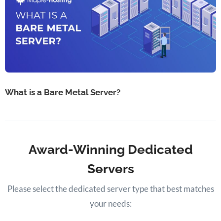
What is a Bare Metal Server?
Award-Winning Dedicated
Servers
Please select the dedicated server type that best matches
your needs: