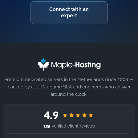
Connect with an
expert
Premium dedicated servers in the Netherlands since 2008 —
backed by a 100% uptime SLA and engineers who answer
around the clock.
4.9
125
verified client reviews