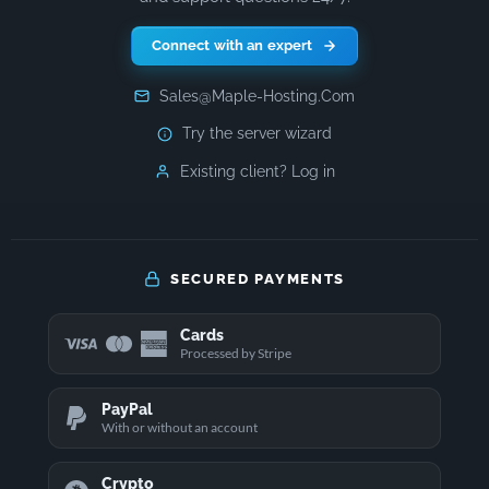
Connect with an expert
Sales@Maple-Hosting.Com
Try the server wizard
Existing client? Log in
SECURED PAYMENTS
Cards
Processed by Stripe
PayPal
With or without an account
Crypto