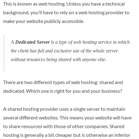
This is known as web hosting. Unless you have a technical
background, you’ll have to rely on a web hosting provider to
make your website publicly accessible.
A
Dedicated Server
is a type of web hosting service in which
the client has full and exclusive use of the whole server
without resources being shared with anyone else.
There are two different types of web hosting: shared and
dedicated. Which one is right for you and your business?
A shared hosting provider uses a single server to maintain
several different websites. This means your website will have
to share resources with those of other companies. Shared
hosting is generally a bit cheaper but is otherwise an inferior