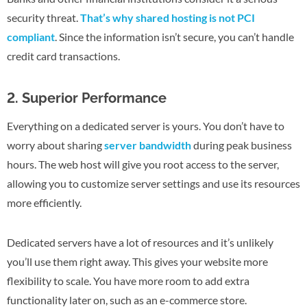
security threat.
That’s why shared hosting is not PCI
compliant
. Since the information isn’t secure, you can’t handle
credit card transactions.
2. Superior Performance
Everything on a dedicated server is yours. You don’t have to
worry about sharing
server bandwidth
during peak business
hours. The web host will give you root access to the server,
allowing you to customize server settings and use its resources
more efficiently.
Dedicated servers have a lot of resources and it’s unlikely
you’ll use them right away. This gives your website more
flexibility to scale. You have more room to add extra
functionality later on, such as an e-commerce store.