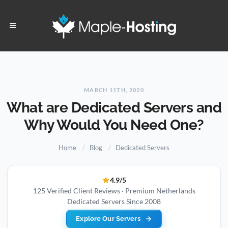
MARCH 11TH, 2020
What are Dedicated Servers and
Why Would You Need One?
Home
Blog
Dedicated Servers
4.9/5
125 Verified Client Reviews · Premium Netherlands
Dedicated Servers Since 2008
Explore Our Servers