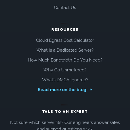
Contact Us
RESOURCES
Cloud Egress Cost Calculator
What Is a Dedicated Server?
How Much Bandwidth Do You Need?
Why Go Unmetered?
What’s DMCA Ignored?
Read more on the blog
TALK TO AN EXPERT
Not sure which server fits? Our engineers answer sales
and support questions 24/7.