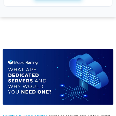
Nearly 2 billion websites
reside on servers around the world.