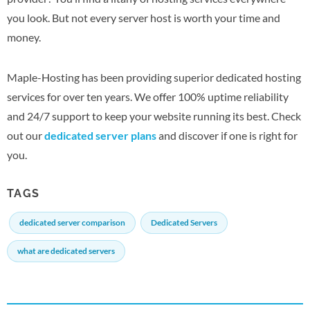
you look. But not every server host is worth your time and
money.
Maple-Hosting has been providing superior dedicated hosting
services for over ten years. We offer 100% uptime reliability
and 24/7 support to keep your website running its best. Check
out our
dedicated server plans
and discover if one is right for
you.
TAGS
dedicated server comparison
Dedicated Servers
what are dedicated servers