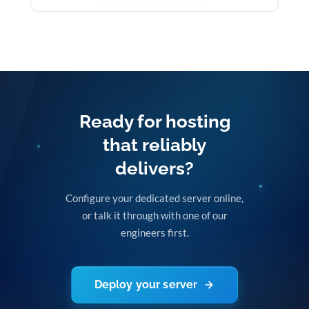
Ready for hosting
that reliably
delivers?
Configure your dedicated server online,
or talk it through with one of our
engineers first.
Deploy your server