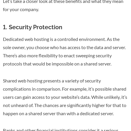
Let’s take a closer look at these benefits and what they mean
for your company.
1. Security Protection
Dedicated web hosting is a controlled environment. As the
sole owner, you choose who has access to the data and server.
There’s also more flexibility to enact sweeping security
protocols that would be impossible on a shared server.
Shared web hosting presents a variety of security
complications in comparison. For example, it’s possible shared
users can gain access to your website’s data. While unlikely, it’s
not unheard of. The chances are significantly higher for that to
happen on a shared server than with a dedicated server.
Banks and other financial institutions consider it a serious