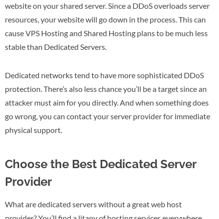
website on your shared server. Since a DDoS overloads server
resources, your website will go down in the process. This can
cause VPS Hosting and Shared Hosting plans to be much less
stable than Dedicated Servers.
Dedicated networks tend to have more sophisticated DDoS
protection. There’s also less chance you’ll be a target since an
attacker must aim for you directly. And when something does
go wrong, you can contact your server provider for immediate
physical support.
Choose the Best Dedicated Server
Provider
What are dedicated servers without a great web host
provider? You’ll find a litany of hosting services everywhere