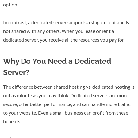
option.
In contrast, a dedicated server supports a single client and is
not shared with any others. When you lease or rent a
dedicated server, you receive all the resources you pay for.
Why Do You Need a Dedicated
Server?
The difference between shared hosting vs. dedicated hosting is
not as minute as you may think. Dedicated servers are more
secure, offer better performance, and can handle more traffic
to your website. Even a small business can profit from these
benefits.