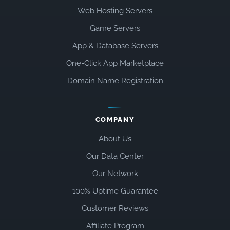
Web Hosting Servers
Game Servers
App & Database Servers
One-Click App Marketplace
Domain Name Registration
COMPANY
About Us
Our Data Center
Our Network
100% Uptime Guarantee
Customer Reviews
Affiliate Program