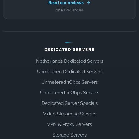
Read our reviews
on RaveCapture
DEDICATED SERVERS
Netherlands Dedicated Servers
Unmetered Dedicated Servers
Unmetered 1Gbps Servers
Unmetered 10Gbps Servers
Dedicated Server Specials
Video Streaming Servers
VPN & Proxy Servers
Storage Servers