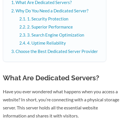
What Are Dedicated Servers?
Why Do You Need a Dedicated Server?
1. Security Protection
2. Superior Performance
3. Search Engine Optimization
4. Uptime Reliability
Choose the Best Dedicated Server Provider
What Are Dedicated Servers?
Have you ever wondered what happens when you access a
website? In short, you’re connecting with a physical storage
server. This server holds all the essential website
information and shares it with visitors.