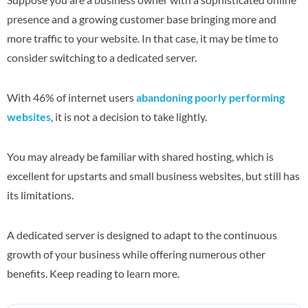
presence and a growing customer base bringing more and
more traffic to your website. In that case, it may be time to
consider switching to a dedicated server.
With 46% of internet users
abandoning poorly performing
websites
, it is not a decision to take lightly.
You may already be familiar with shared hosting, which is
excellent for upstarts and small business websites, but still has
its limitations.
A dedicated server is designed to adapt to the continuous
growth of your business while offering numerous other
benefits. Keep reading to learn more.