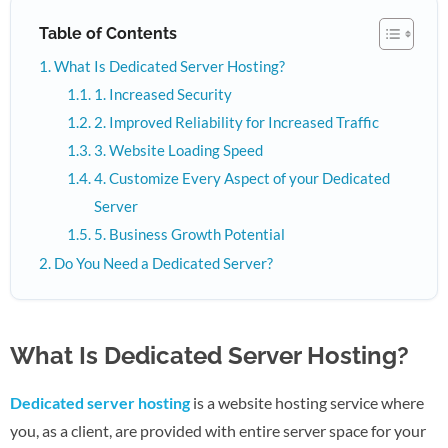
Table of Contents
What Is Dedicated Server Hosting?
1. Increased Security
2. Improved Reliability for Increased Traffic
3. Website Loading Speed
4. Customize Every Aspect of your Dedicated
Server
5. Business Growth Potential
Do You Need a Dedicated Server?
What Is Dedicated Server Hosting?
Dedicated server hosting
is a website hosting service where
you, as a client, are provided with entire server space for your