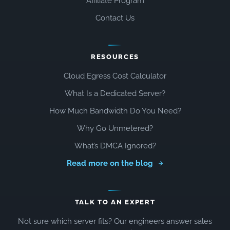
Affiliate Program
Contact Us
RESOURCES
Cloud Egress Cost Calculator
What Is a Dedicated Server?
How Much Bandwidth Do You Need?
Why Go Unmetered?
What’s DMCA Ignored?
Read more on the blog
TALK TO AN EXPERT
Not sure which server fits? Our engineers answer sales