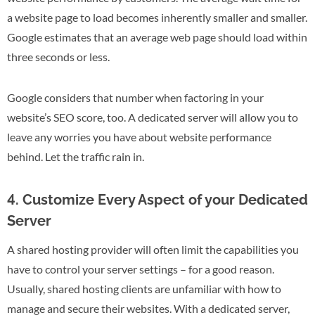
a website page to load becomes inherently smaller and smaller.
Google estimates that an average web page should load within
three seconds or less.
Google considers that number when factoring in your
website’s SEO score, too. A dedicated server will allow you to
leave any worries you have about website performance
behind. Let the traffic rain in.
4. Customize Every Aspect of your Dedicated
Server
A shared hosting provider will often limit the capabilities you
have to control your server settings – for a good reason.
Usually, shared hosting clients are unfamiliar with how to
manage and secure their websites. With a dedicated server,