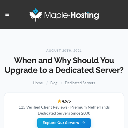
AUGUST 20TH, 2021
When and Why Should You
Upgrade to a Dedicated Server?
Home
Blog
Dedicated Servers
4.9/5
125 Verified Client Reviews · Premium Netherlands
Dedicated Servers Since 2008
Explore Our Servers