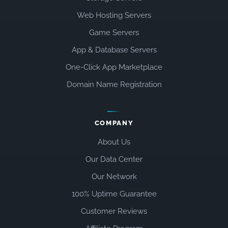
Web Hosting Servers
Game Servers
App & Database Servers
One-Click App Marketplace
Domain Name Registration
COMPANY
About Us
Our Data Center
Our Network
100% Uptime Guarantee
Customer Reviews