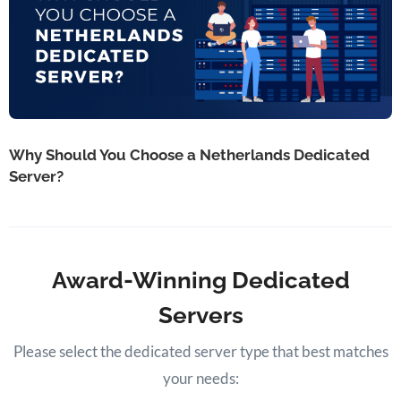
Why Should You Choose a Netherlands Dedicated
Server?
Award-Winning Dedicated
Servers
Please select the dedicated server type that best matches
your needs: