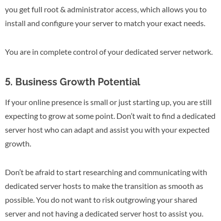
you get full root & administrator access, which allows you to
install and configure your server to match your exact needs.
You are in complete control of your dedicated server network.
5. Business Growth Potential
If your online presence is small or just starting up, you are still
expecting to grow at some point. Don’t wait to find a dedicated
server host who can adapt and assist you with your expected
growth.
Don’t be afraid to start researching and communicating with
dedicated server hosts to make the transition as smooth as
possible. You do not want to risk outgrowing your shared
server and not having a dedicated server host to assist you.