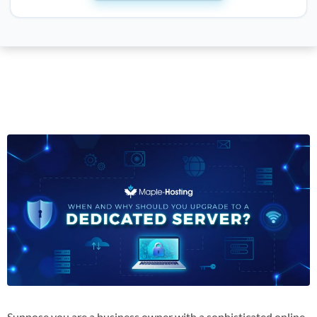
Suppose you are a business owner with a sophisticated online