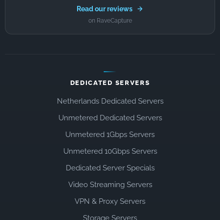
Read our reviews
on RaveCapture
DEDICATED SERVERS
Netherlands Dedicated Servers
Unmetered Dedicated Servers
Unmetered 1Gbps Servers
Unmetered 10Gbps Servers
Dedicated Server Specials
Video Streaming Servers
VPN & Proxy Servers
Storage Servers