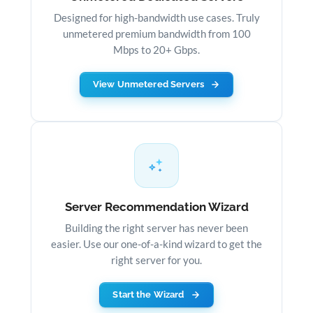
Designed for high-bandwidth use cases. Truly
unmetered premium bandwidth from 100
Mbps to 20+ Gbps.
View Unmetered Servers
Server Recommendation Wizard
Building the right server has never been
easier. Use our one-of-a-kind wizard to get the
right server for you.
Start the Wizard