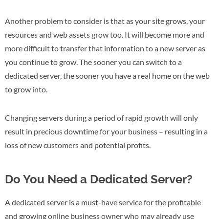
Another problem to consider is that as your site grows, your
resources and web assets grow too. It will become more and
more difficult to transfer that information to a new server as
you continue to grow. The sooner you can switch to a
dedicated server, the sooner you have a real home on the web
to grow into.
Changing servers during a period of rapid growth will only
result in precious downtime for your business – resulting in a
loss of new customers and potential profits.
Do You Need a Dedicated Server?
A dedicated server is a must-have service for the profitable
and growing online business owner who may already use