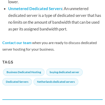
lower.
Unmetered Dedicated Servers
: An unmetered
dedicated server is a type of dedicated server that has
no limits on the amount of bandwidth that can be used
as per its assigned bandwidth port.
Contact our team
when you are ready to discuss dedicated
server hosting for your business.
TAGS
Business Dedicated Hosting
buying dedicated server
Dedicated Servers
Netherlands dedicated servers