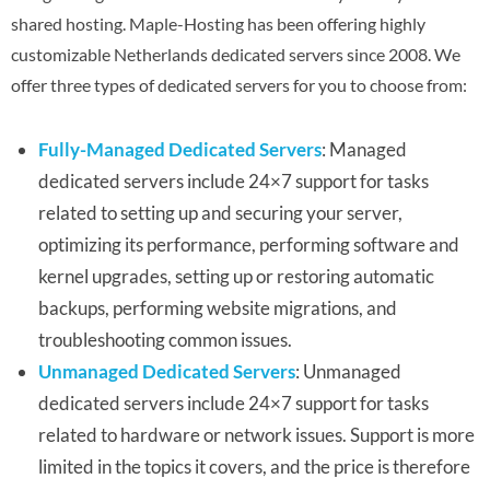
shared hosting. Maple-Hosting has been offering highly
customizable Netherlands dedicated servers since 2008. We
offer three types of dedicated servers for you to choose from:
Fully-Managed Dedicated Servers
: Managed
dedicated servers include 24×7 support for tasks
related to setting up and securing your server,
optimizing its performance, performing software and
kernel upgrades, setting up or restoring automatic
backups, performing website migrations, and
troubleshooting common issues.
Unmanaged Dedicated Servers
: Unmanaged
dedicated servers include 24×7 support for tasks
related to hardware or network issues. Support is more
limited in the topics it covers, and the price is therefore