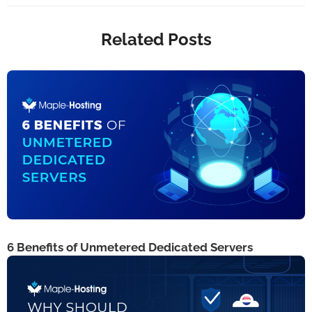
Related Posts
6 Benefits of Unmetered Dedicated Servers