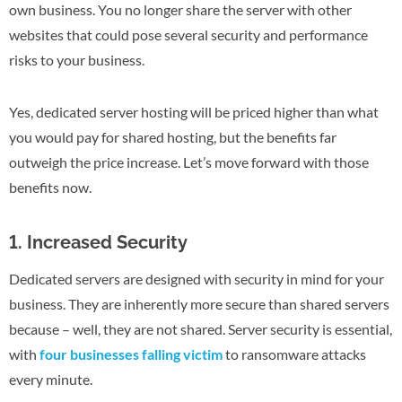
own business. You no longer share the server with other
websites that could pose several security and performance
risks to your business.
Yes, dedicated server hosting will be priced higher than what
you would pay for shared hosting, but the benefits far
outweigh the price increase. Let’s move forward with those
benefits now.
1. Increased Security
Dedicated servers are designed with security in mind for your
business. They are inherently more secure than shared servers
because – well, they are not shared. Server security is essential,
with
four businesses falling victim
to ransomware attacks
every minute.