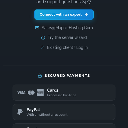
and support questions 24/7.
Connect with an expert
Sales@Maple-Hosting.Com
Try the server wizard
Existing client? Log in
SECURED PAYMENTS
Cards
Processed by Stripe
PayPal
With or without an account