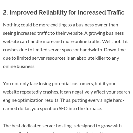
2. Improved Reliability for Increased Traffic
Nothing could be more exciting to a business owner than
seeing increased traffic to their website. A growing business
website can handle more and more online traffic. Well, not if it
crashes due to limited server space or bandwidth. Downtime
due to limited server resources is an absolute killer to any
online business.
You not only face losing potential customers, but if your
website repeatedly crashes, it can negatively affect your search
engine optimization results. Thus, putting every single hard-
earned dollar, you spent on SEO into the furnace.
The best dedicated server hosting is designed to grow with