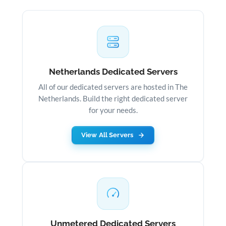
Netherlands Dedicated Servers
All of our dedicated servers are hosted in The
Netherlands. Build the right dedicated server
for your needs.
View All Servers
Unmetered Dedicated Servers