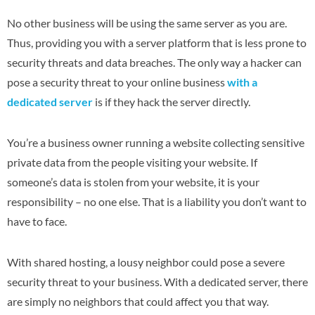
No other business will be using the same server as you are.
Thus, providing you with a server platform that is less prone to
security threats and data breaches. The only way a hacker can
pose a security threat to your online business
with a
dedicated server
is if they hack the server directly.
You’re a business owner running a website collecting sensitive
private data from the people visiting your website. If
someone’s data is stolen from your website, it is your
responsibility – no one else. That is a liability you don’t want to
have to face.
With shared hosting, a lousy neighbor could pose a severe
security threat to your business. With a dedicated server, there
are simply no neighbors that could affect you that way.