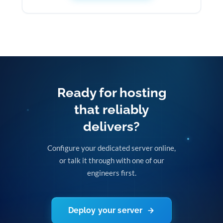
Ready for hosting
that reliably
delivers?
Configure your dedicated server online,
or talk it through with one of our
engineers first.
Deploy your server