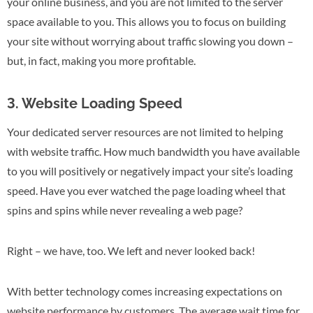
your online business, and you are not limited to the server
space available to you. This allows you to focus on building
your site without worrying about traffic slowing you down –
but, in fact, making you more profitable.
3. Website Loading Speed
Your dedicated server resources are not limited to helping
with website traffic. How much bandwidth you have available
to you will positively or negatively impact your site’s loading
speed. Have you ever watched the page loading wheel that
spins and spins while never revealing a web page?
Right – we have, too. We left and never looked back!
With better technology comes increasing expectations on
website performance by customers. The average wait time for