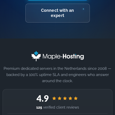
Connect with an
expert
Premium dedicated servers in the Netherlands since 2008 —
backed by a 100% uptime SLA and engineers who answer
around the clock.
4.9
125
verified client reviews