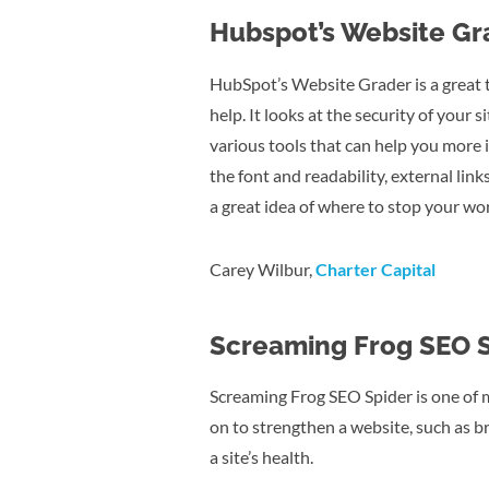
Hubspot’s Website Gr
HubSpot’s Website Grader is a great t
help. It looks at the security of your
various tools that can help you more i
the font and readability, external links
a great idea of where to stop your wo
Carey Wilbur,
Charter Capital
Screaming Frog SEO 
Screaming Frog SEO Spider is one of my
on to strengthen a website, such as br
a site’s health.