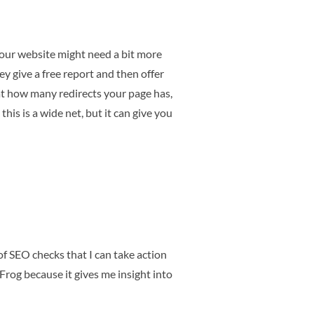
your website might need a bit more
ey give a free report and then offer
 at how many redirects your page has,
this is a wide net, but it can give you
 of SEO checks that I can take action
 Frog because it gives me insight into