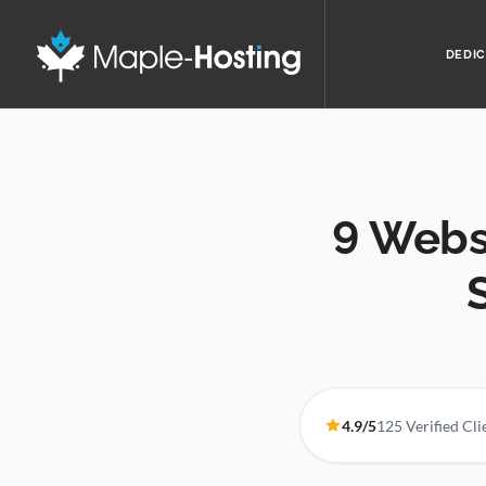
DEDIC
9 Webs
4.9/5
125 Verified Cl