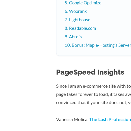
Google Optimize
Woorank
Lighthouse
Readable.com
Ahrefs
Bonus: Maple-Hosting’s Serv
PageSpeed Insights
Since I am an e-commerce site with to
page takes forever to load, it takes a
convinced that if your site does not, 
Vanessa Molica,
The Lash Profession