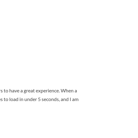
rs to have a great experience. When a
es to load in under 5 seconds, and I am