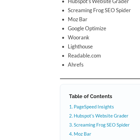
Hubspot’s Website Grader
Screaming Frog SEO Spider
Moz Bar
Google Optimize
Woorank
Lighthouse
Readable.com
Ahrefs
Table of Contents
PageSpeed Insights
Hubspot’s Website Grader
Screaming Frog SEO Spider
Moz Bar