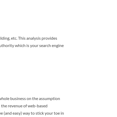
ding, etc. This analysis provides
thority which is your search engine
r whole business on the assumption
d the revenue of web-based
ee (and easy) way to stick your toe in