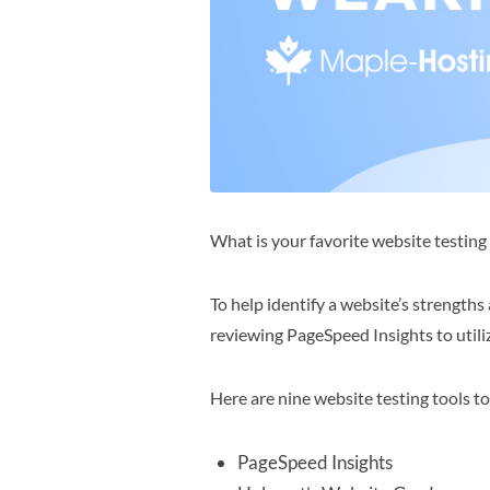
What is your favorite website testin
To help identify a website’s strengths
reviewing PageSpeed Insights to utili
Here are nine website testing tools t
PageSpeed Insights