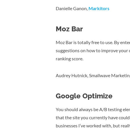
Danielle Ganon,
Markitors
Moz Bar
Moz Bar is totally free to use. By ent
suggestions on how to improve your c
ranking score.
Audrey Hutnick, Smallwave Marketin
Google Optimize
You should always be A/B testing elem
that the site you currently have cou
businesses I’ve worked with, but really