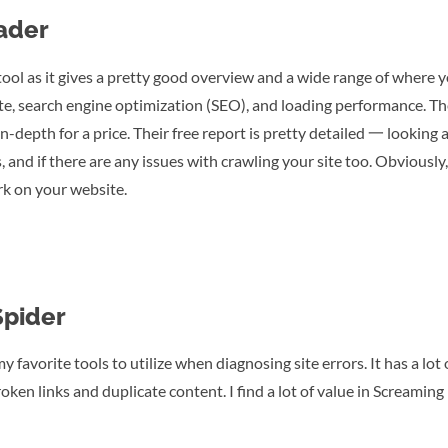
ader
ool as it gives a pretty good overview and a wide range of where 
 site, search engine optimization (SEO), and loading performance. Th
n-depth for a price. Their free report is pretty detailed 一 looking
, and if there are any issues with crawling your site too. Obviously, 
rk on your website.
Spider
 favorite tools to utilize when diagnosing site errors. It has a lot
oken links and duplicate content. I find a lot of value in Screaming