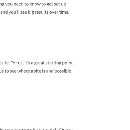
ing you need to know to get set up
and you’ll see big results over time.
te. For us, it’s a great starting point
us to see where a site is and possible
zing performance is top-notch. One of