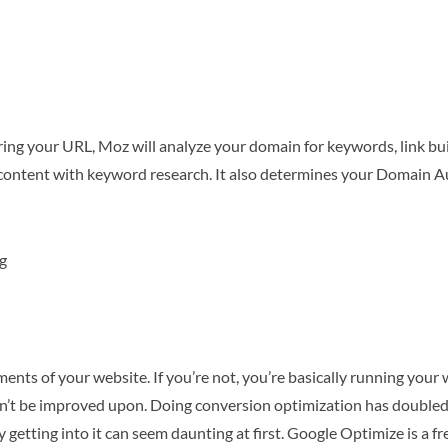
ering your URL, Moz will analyze your domain for keywords, link buil
ontent with keyword research. It also determines your Domain Au
g
ents of your website. If you’re not, you’re basically running you
ldn’t be improved upon. Doing conversion optimization has double
 getting into it can seem daunting at first. Google Optimize is a fr