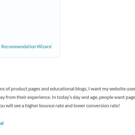
er Recommendation Wizard
ns of product pages and educational blogs, I want my website use
way from their experience. In today’s day and age, people want pag
you will see a higher bounce rate and lower conversion rate!
al