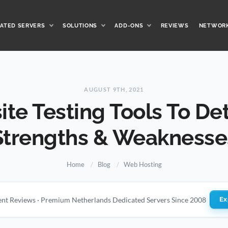
ATED SERVERS
SOLUTIONS
ADD-ONS
REVIEWS
NETWOR
AUGUST 9TH, 2021
ite Testing Tools To De
Strengths & Weaknesse
Home
Blog
Web Hosting
ient Reviews · Premium Netherlands Dedicated Servers Since 2008
Ex