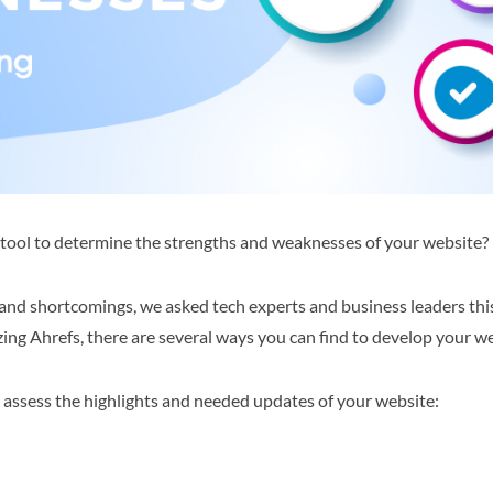
g tool to determine the strengths and weaknesses of your website?
 and shortcomings, we asked tech experts and business leaders this
zing Ahrefs, there are several ways you can find to develop your w
o assess the highlights and needed updates of your website: