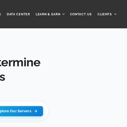
K
DATA CENTER
LEARN & EARN
CONTACT US
CLIENTS
termine
s
plore Our Servers