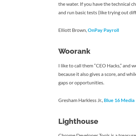
the water. If you have the technical 
and run basic tests (like trying out di
Elliott Brown,
OnPay Payroll
Woorank
I like to call them “CEO Hacks,” and we
because it also gives a score, and whil
gaps or opportunities.
Gresham Harkless Jr.,
Blue 16 Media
Lighthouse
Chrome Developer Tools is a treasure