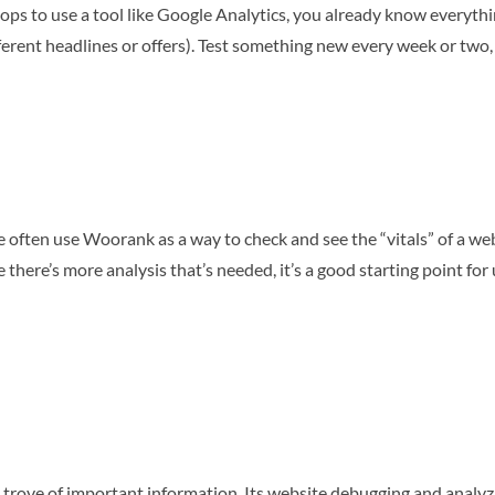
chops to use a tool like Google Analytics, you already know everyth
fferent headlines or offers). Test something new every week or two, 
 often use Woorank as a way to check and see the “vitals” of a websi
e there’s more analysis that’s needed, it’s a good starting point for 
 trove of important information. Its website debugging and analy