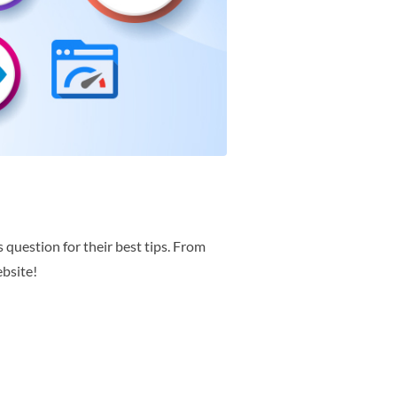
 question for their best tips. From
ebsite!