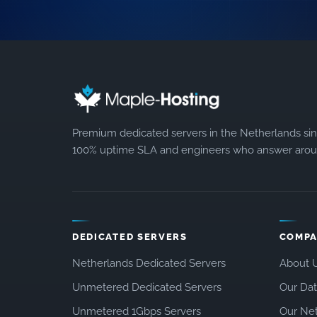
Premium dedicated servers in the Netherlands s
100% uptime SLA and engineers who answer aroun
DEDICATED SERVERS
COMP
Netherlands Dedicated Servers
About 
Unmetered Dedicated Servers
Our Dat
Unmetered 1Gbps Servers
Our Ne