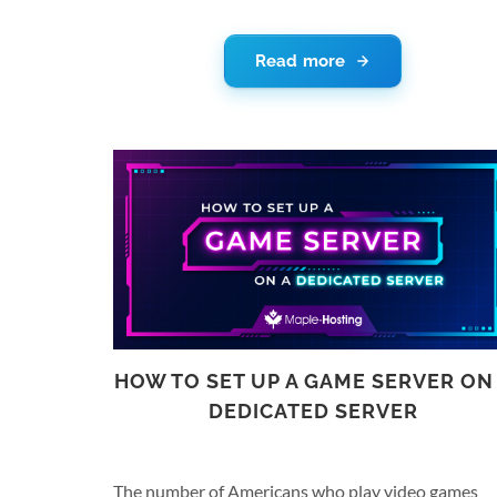
on this growing demand. These creators need to
ensure their content is accessible and reliable. This 
Read more
where the importance of a reliable porn server
comes into play. The adult content industry has be
experiencing a boom. This is largely due to the
increased time people have been spending at home
As a result, the need for reliable and efficient porn
servers has become more critical than ever. The
Digital…
HOW TO SET UP A GAME SERVER ON
DEDICATED SERVER
The number of Americans who play video games