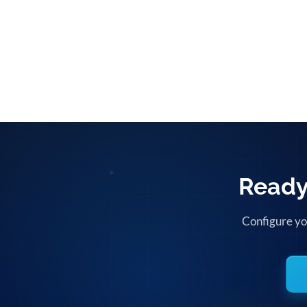
host your website. But it’s impossible for a dedicat
server to run without also having a web server suc
as Apache,…
Ready 
Configure you