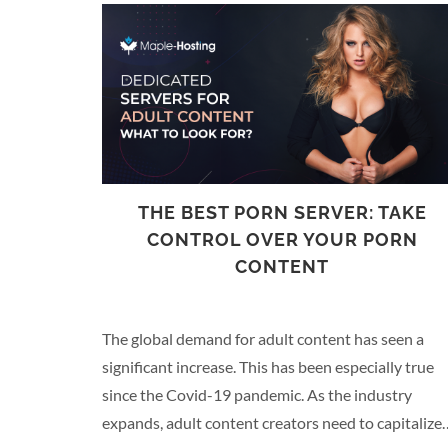
THE BEST PORN SERVER: TAKE
CONTROL OVER YOUR PORN
CONTENT
The global demand for adult content has seen a
significant increase. This has been especially true
since the Covid-19 pandemic. As the industry
expands, adult content creators need to capitalize