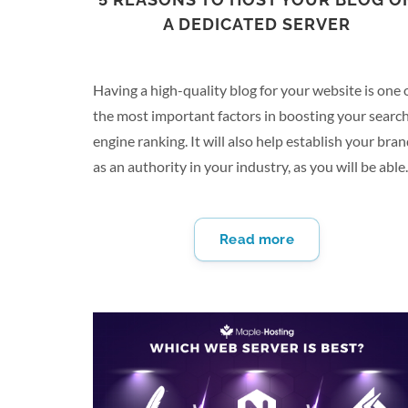
A DEDICATED SERVER
Having a high-quality blog for your website is one 
the most important factors in boosting your searc
engine ranking. It will also help establish your bra
as an authority in your industry, as you will be able
to provide your audience with high-quality
information. When it comes to how you host your
Read more
blog, though, it’s important to consider working wi
a dedicated server provider. Let’s explore the detai
below of how you can benefit from doing so.
Experience Easy Scalability and Flexibility The leve
of flexibility that you experience when working wi
a dedicated provider is something that can’t be…