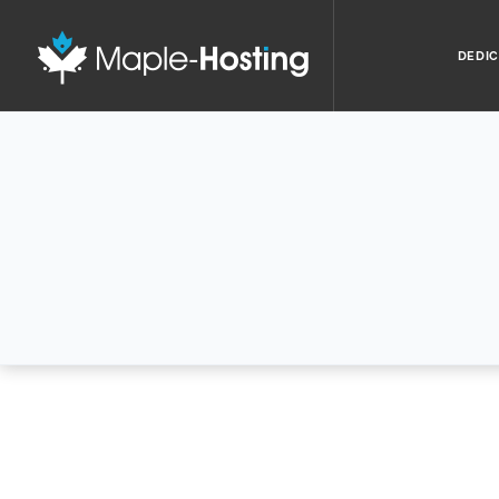
DEDIC