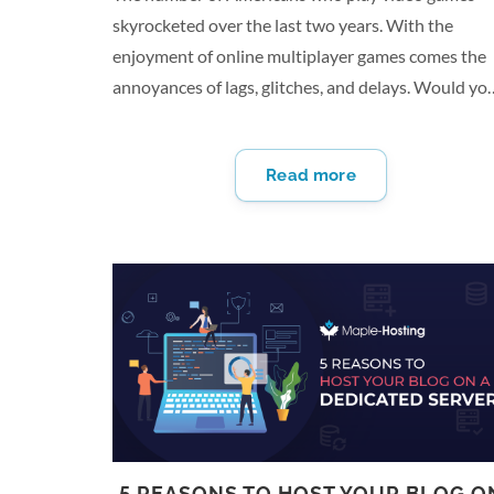
skyrocketed over the last two years. With the
enjoyment of online multiplayer games comes the
annoyances of lags, glitches, and delays. Would yo
like a better playing experience? A dedicated game
server could be what you’re looking for. A private
Read more
server puts you in control. Learn more about setti
up a dedicated server as a gaming server and start
getting more from your gaming. What Is a Dedicat
Server? A dedicated server doesn’t share resources
with other websites or applications. It gives you
more power and flexibility. You can run a private
server…
5 REASONS TO HOST YOUR BLOG O