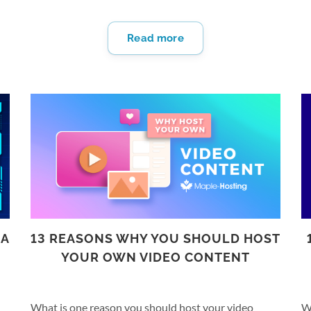
o
server provider, there are a few key things to
is
en
consider. Not all dedicated server services are
Read more
wh
created equal – just like in any industry, you get what
en
co
you pay for. It’s important to find a provider that
ex
meets your hosting needs, rather than just choosing
.
i
the cheapest provider. But with so many options,
As
how do you choose…
se
D
 A
13 REASONS WHY YOU SHOULD HOST
YOUR OWN VIDEO CONTENT
What is one reason you should host your video
W