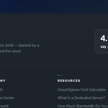
4
ince 2008 — backed by a
125
v
d the clock.
ANY
RESOURCES
Us
Cloud Egress Cost Calculator
a Center
What Is a Dedicated Server?
twork
How Much Bandwidth Do You