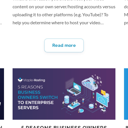
content on your own server/hosting accounts versus
do
uploading it to other platforms (e.g. YouTube)? To
Ma
u
help you determine where to host your video
p
content, we asked content managers and business
yo
owners this question for their best advice. From
t
Read more
ng
preventing distractions to unlimited video
de
bandwidth and long-term Viability, there are several
De
ed
reasons why you should host your video content on
t
your own server/hosting accounts vs uploading to
ac
other platforms. Here are 13 reasons why you
h
should host your own video content: Prevent
vi
Distractions By hosting your own video content, you
have the ability to direct…
N
5 REASONS BUSINESS OWNERS