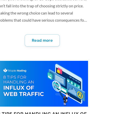
n’t fall into the trap of choosing strictly on price.
king the wrong choice can lead to several
roblems that could have serious consequences for
ur business. In this article, we’ll explore all the
hings you should consider when looking at your
Read more
dicated server options. What is a 10 Gbps
dicated Server? A dedicated server is a web server
hat you have complete control over. You have
cess to all its resources and can configure it
owever you want, as opposed to shared hosting or
rtual private servers that you share with other…
8 TIPS FOR HANDLING AN INFLUX OF