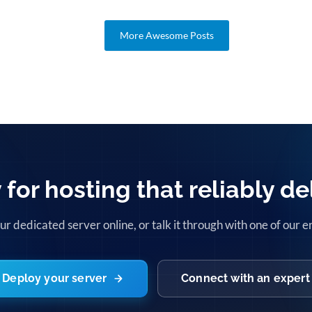
ed
Photos Create Cross-Platform Consistency
h
Optimize and Compress Images Use a Customized
More Awesome Posts
Font Curate Copy and Publications Optimize for
Mobile Users Invest in a Custom Domain Go for
Simplicity…
for hosting that reliably de
r dedicated server online, or talk it through with one of our en
Deploy your server
Connect with an expert