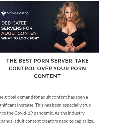
THE BEST PORN SERVER: TAKE
CONTROL OVER YOUR PORN
CONTENT
e global demand for adult content has seen a
gnificant increase. This has been especially true
ince the Covid-19 pandemic. As the industry
pands, adult content creators need to capitalize