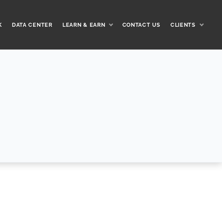
K
DATA CENTER
LEARN & EARN
CONTACT US
CLIENTS