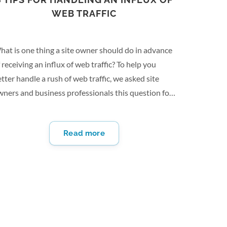
WEB TRAFFIC
at is one thing a site owner should do in advance
 receiving an influx of web traffic? To help you
tter handle a rush of web traffic, we asked site
ners and business professionals this question for
eir insights. From creating a conversion map to
nning stress tests, there are several tips to prepare
Read more
r heightened traffic on your website. Here are
ght things you should do before an influx of web
affic: Invest in a Reputable Web Host Most
ompanies are only concerned about increasing their
bsite traffic, but in some instances, their websites
ay not be prepared for…