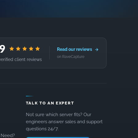
.9
Read our reviews
on RaveCapture
erified client reviews
TALK TO AN EXPERT
Not sure which server fits? Our
engineers answer sales and support
questions 24/7.
 Need?