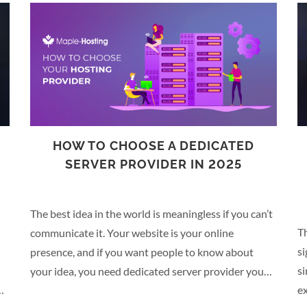
HOW TO CHOOSE A DEDICATED
SERVER PROVIDER IN 2025
The best idea in the world is meaningless if you can’t
Th
communicate it. Your website is your online
si
presence, and if you want people to know about
s
your idea, you need dedicated server provider you
ex
can trust. When it comes to choosing a dedicated