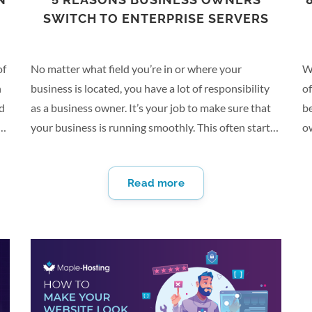
SWITCH TO ENTERPRISE SERVERS
of
No matter what field you’re in or where your
Wh
h
business is located, you have a lot of responsibility
of
nd
as a business owner. It’s your job to make sure that
be
your business is running smoothly. This often starts
ow
with a good server for your company. But there are
th
many different kinds out there. How do you know
ru
Read more
th
which one is the best one for you? What’s the
fo
ls
difference between enterprise servers and any other
ei
server? An enterprise server is a dedicated server
tr
l
designed specifically for your business’s needs.
c
th
There are a lot of factors that make an enterprise
we
server good for a…
m