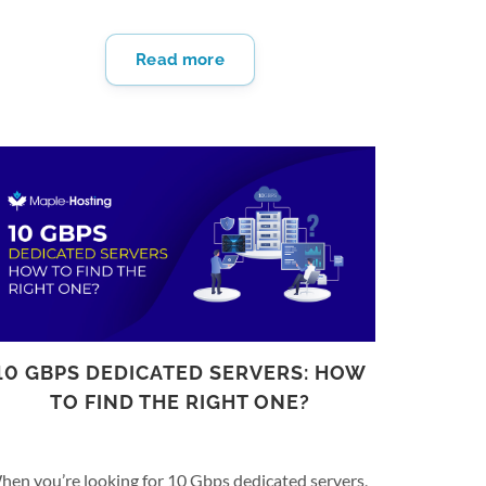
n this growing demand. These creators need to
sure their content is accessible and reliable. This is
Read more
ere the importance of a reliable porn server
mes into play. The adult content industry has been
periencing a boom. This is largely due to the
ncreased time people have been spending at home.
 a result, the need for reliable and efficient porn
rvers has become more critical than ever. The
igital Surge…
10 GBPS DEDICATED SERVERS: HOW
TO FIND THE RIGHT ONE?
hen you’re looking for 10 Gbps dedicated servers,