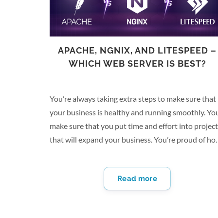
APACHE, NGNIX, AND LITESPEED –
WHICH WEB SERVER IS BEST?
You’re always taking extra steps to make sure that
your business is healthy and running smoothly. Yo
make sure that you put time and effort into projec
that will expand your business. You’re proud of h
far your business has come since you started it, an
it’s been going very well thanks to your efforts. But
Read more
rapid expansion comes with its own problems. For
starters, it’s completely possible to outgrow your
online space. You may need a dedicated server to