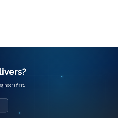
livers?
gineers first.