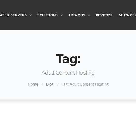
ATED SERVERS
SOLUTIONS
ADD-ONS
REVIEWS
NETWOR
Tag:
Adult Content Hosting
Home
Blog
Tag:
Adult Content Hosting