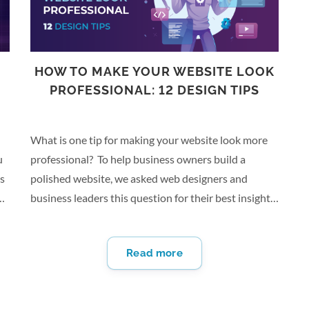
HOW TO MAKE YOUR WEBSITE LOOK
PROFESSIONAL: 12 DESIGN TIPS
What is one tip for making your website look more
u
professional? To help business owners build a
ts
polished website, we asked web designers and
ow
business leaders this question for their best insights.
d
From optimizing for mobile users to utilizing color
theory in design, there are several ways that may
Read more
help you create a well-executed website for your
business. Here are 12 design tips to help you make
your website look professional: Take High-Quality