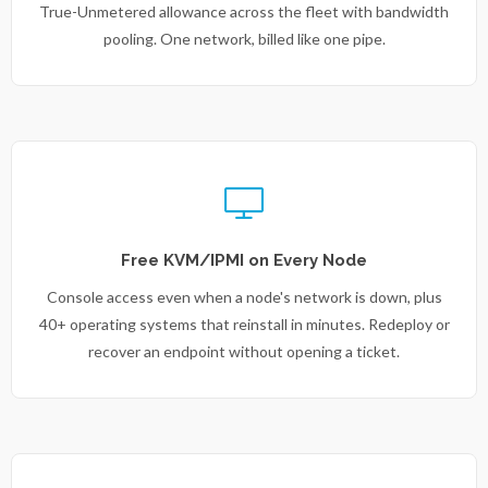
True-Unmetered allowance across the fleet with bandwidth
pooling. One network, billed like one pipe.
Free KVM/IPMI on Every Node
Console access even when a node's network is down, plus
40+ operating systems that reinstall in minutes. Redeploy or
recover an endpoint without opening a ticket.