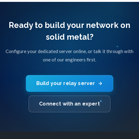
Ready to build your network on
solid metal?
Configure your dedicated server online, or talk it through with
one of our engineers first.
Build your relay server
Connect with an expert