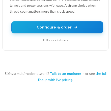
tunnels and proxy sessions with ease. A strong choice when
thread count matters more than clock speed.
Configure & order
Full specs & details
Sizing a multi-node network?
Talk to an engineer
· or see
the full
lineup with live pricing
.