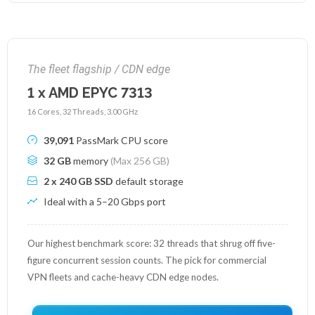
The fleet flagship / CDN edge
1 x AMD EPYC 7313
16 Cores, 32 Threads, 3.00 GHz
39,091
PassMark CPU score
32 GB
memory
(Max 256 GB)
2 x 240 GB SSD
default storage
Ideal with a 5–20 Gbps port
Our highest benchmark score: 32 threads that shrug off five-
figure concurrent session counts. The pick for commercial
VPN fleets and cache-heavy CDN edge nodes.