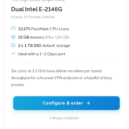
Dual Intel E-2146G
6 Cores, 12 Threads, 3.50 GHz
13,275
PassMark CPU score
32 GB
memory
(Max 128 GB)
2 x 1 TB SSD
default storage
Ideal with a 1–2 Gbps port
Six cores at 3.5 GHz base deliver excellent per-tunnel
throughput for a focused VPN endpoint or a handful of busy
proxies.
Configure & order
Full specs & details