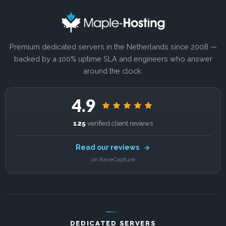
Premium dedicated servers in the Netherlands since 2008 —
backed by a 100% uptime SLA and engineers who answer
around the clock.
4.9
125
verified client reviews
Read our reviews
on RaveCapture
DEDICATED SERVERS