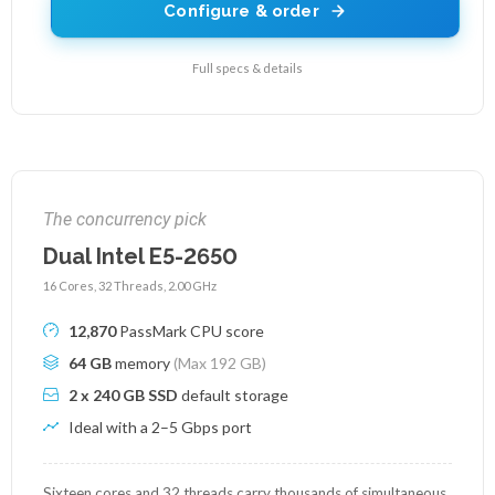
Configure & order
Full specs & details
The concurrency pick
Dual Intel E5-2650
16 Cores, 32 Threads, 2.00 GHz
12,870
PassMark CPU score
64 GB
memory
(Max 192 GB)
2 x 240 GB SSD
default storage
Ideal with a 2–5 Gbps port
Sixteen cores and 32 threads carry thousands of simultaneous