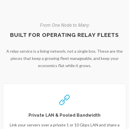
From One Node to Many
BUILT FOR OPERATING RELAY FLEETS
A relay service is a living network, not a single box. These are the
pieces that keep a growing fleet manageable, and keep your
economics flat while it grows.
Private LAN & Pooled Bandwidth
Link your servers over a private 1 or 10 Gbps LAN and share a