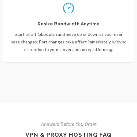
Resize Bandwidth Anytime
Start on a 1 Gbps plan and move up or down as your user
base changes. Port changes take effect immediately, with no
disruption to your server and no replatforming.
Answers Before You Order
VPN & PROXY HOSTING FAQ