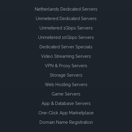
Netherlands Dedicated Servers
Unmetered Dedicated Servers
Unmetered 1Gbps Servers
Unmetered 10Gbps Servers
Dedicated Server Specials
Video Streaming Servers
VPN & Proxy Servers
Storage Servers
Web Hosting Servers
Game Servers
App & Database Servers
One-Click App Marketplace
Domain Name Registration