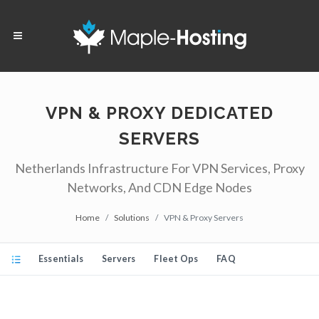
VPN & PROXY DEDICATED
SERVERS
Netherlands Infrastructure For VPN Services, Proxy
Networks, And CDN Edge Nodes
Home
Solutions
VPN & Proxy Servers
Essentials
Servers
Fleet Ops
FAQ