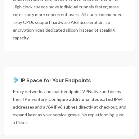
High clock speeds move individual tunnels faster; more
cores carry more concurrent users. All our recommended
relay CPUs support hardware AES acceleration, so
encryption rides dedicated silicon instead of stealing
capacity.
IP Space for Your Endpoints
Proxy networks and multi-endpoint VPNs live and die by
their IP inventory. Configure
additional dedicated IPv4
addresses
and a
/64 IPv6 subnet
directly at checkout, and
expand later as your service grows. No replatforming, just
a ticket.