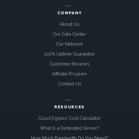
COMPANY
About Us
Our Data Center
Our Network
100% Uptime Guarantee
Customer Reviews
Affiliate Program
Contact Us
RESOURCES
Cloud Egress Cost Calculator
What Is a Dedicated Server?
How Much Bandwidth Do You Need?