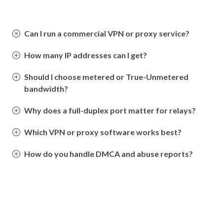
Can I run a commercial VPN or proxy service?
How many IP addresses can I get?
Should I choose metered or True-Unmetered
bandwidth?
Why does a full-duplex port matter for relays?
Which VPN or proxy software works best?
How do you handle DMCA and abuse reports?
Still have questions? Contact us