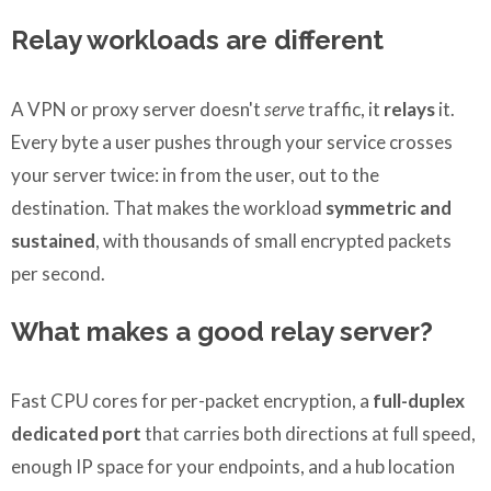
Relay workloads are different
A VPN or proxy server doesn't
serve
traffic, it
relays
it.
Every byte a user pushes through your service crosses
your server twice: in from the user, out to the
destination. That makes the workload
symmetric and
sustained
, with thousands of small encrypted packets
per second.
What makes a good relay server?
Fast CPU cores for per-packet encryption, a
full-duplex
dedicated port
that carries both directions at full speed,
enough IP space for your endpoints, and a hub location