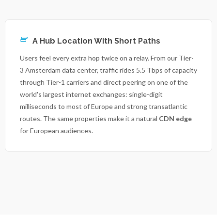
A Hub Location With Short Paths
Users feel every extra hop twice on a relay. From our Tier-
3 Amsterdam data center, traffic rides 5.5 Tbps of capacity
through Tier-1 carriers and direct peering on one of the
world's largest internet exchanges: single-digit
milliseconds to most of Europe and strong transatlantic
routes. The same properties make it a natural
CDN edge
for European audiences.