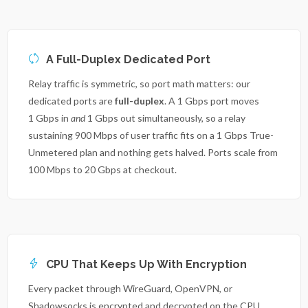
A Full-Duplex Dedicated Port
Relay traffic is symmetric, so port math matters: our
dedicated ports are
full-duplex
. A 1 Gbps port moves
1 Gbps in
and
1 Gbps out simultaneously, so a relay
sustaining 900 Mbps of user traffic fits on a 1 Gbps True-
Unmetered plan and nothing gets halved. Ports scale from
100 Mbps to 20 Gbps at checkout.
CPU That Keeps Up With Encryption
Every packet through WireGuard, OpenVPN, or
Shadowsocks is encrypted and decrypted on the CPU.