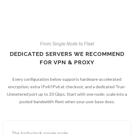
From Single Node to Fleet
DEDICATED SERVERS WE RECOMMEND
FOR VPN & PROXY
Every configuration below supports hardware-accelerated
encryption, extra IPv4/IPv6 at checkout, and a dedicated True-
Unmetered port up to 20 Gbps. Start with one node; scale into a
pooled-bandwidth fleet when your user base does.
The high-clock single node