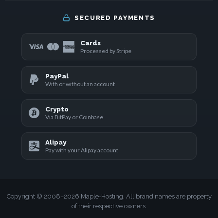
SECURED PAYMENTS
Cards
Processed by Stripe
PayPal
With or without an account
Crypto
Via BitPay or Coinbase
Alipay
Pay with your Alipay account
Copyright © 2008–2026 Maple-Hosting. All brand names are property
of their respective owners.