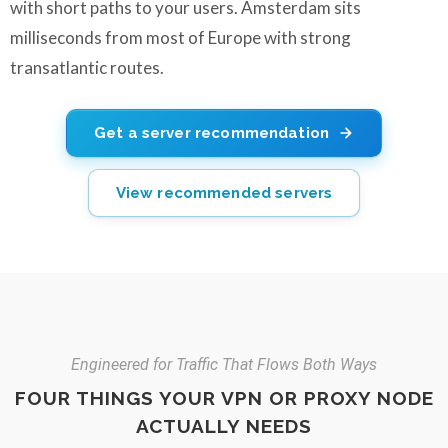
with short paths to your users. Amsterdam sits
milliseconds from most of Europe with strong
transatlantic routes.
Get a server recommendation
View recommended servers
Engineered for Traffic That Flows Both Ways
FOUR THINGS YOUR VPN OR PROXY NODE
ACTUALLY NEEDS