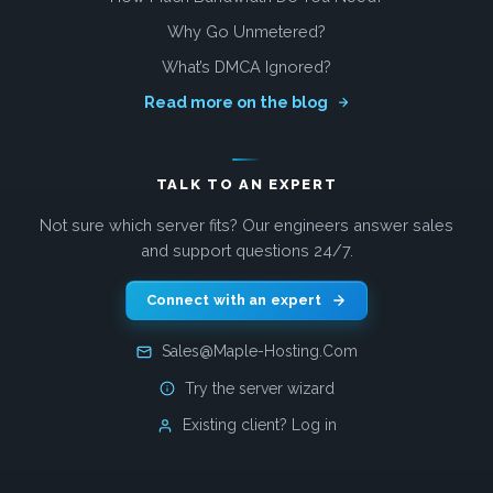
Why Go Unmetered?
What’s DMCA Ignored?
Read more on the blog
TALK TO AN EXPERT
Not sure which server fits? Our engineers answer sales
and support questions 24/7.
Connect with an expert
Sales@Maple-Hosting.Com
Try the server wizard
Existing client? Log in