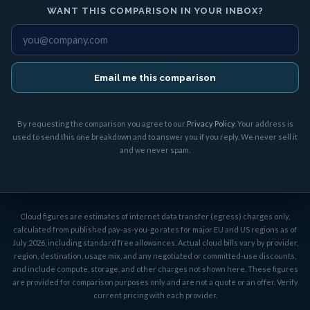
WANT THIS COMPARISON IN YOUR INBOX?
Email me this comparison
By requesting the comparison you agree to our
Privacy Policy
. Your address is
used to send this one breakdown and to answer you if you reply. We never sell it
and we never spam.
Cloud figures are estimates of internet data transfer (egress) charges only,
calculated from published pay-as-you-go rates for major EU and US regions as of
July 2026, including standard free allowances. Actual cloud bills vary by provider,
region, destination, usage mix, and any negotiated or committed-use discounts,
and include compute, storage, and other charges not shown here. These figures
are provided for comparison purposes only and are not a quote or an offer. Verify
current pricing with each provider.