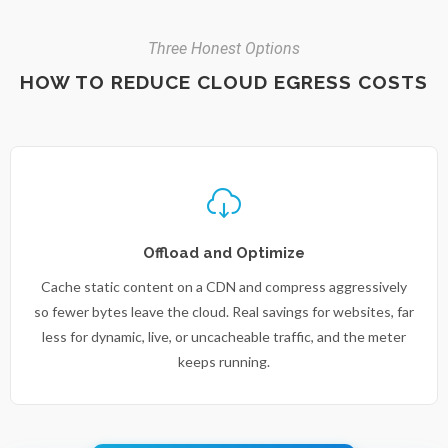
Three Honest Options
HOW TO REDUCE CLOUD EGRESS COSTS
Offload and Optimize
Cache static content on a CDN and compress aggressively
so fewer bytes leave the cloud. Real savings for websites, far
less for dynamic, live, or uncacheable traffic, and the meter
keeps running.