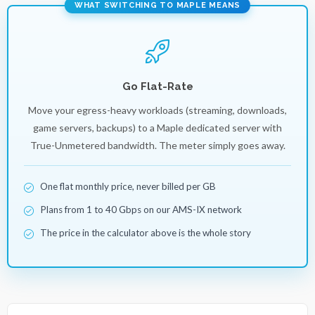
WHAT SWITCHING TO MAPLE MEANS
Go Flat-Rate
Move your egress-heavy workloads (streaming, downloads,
game servers, backups) to a Maple dedicated server with
True-Unmetered bandwidth. The meter simply goes away.
One flat monthly price, never billed per GB
Plans from 1 to 40 Gbps on our AMS-IX network
The price in the calculator above is the whole story