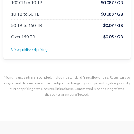
100 GB to 10 TB
$0.087 / GB
10 TB to 50 TB
$0.083 / GB
50 TB to 150 TB
$0.07 / GB
Over 150 TB
$0.05 / GB
View published pricing
Monthly usage tiers, rounded, including standard free allowances. Rates vary by
region and destination and are subject to change by each provider; always verify
current pricing at the source links above. Committed-use and negotiated
discounts are not reflected.