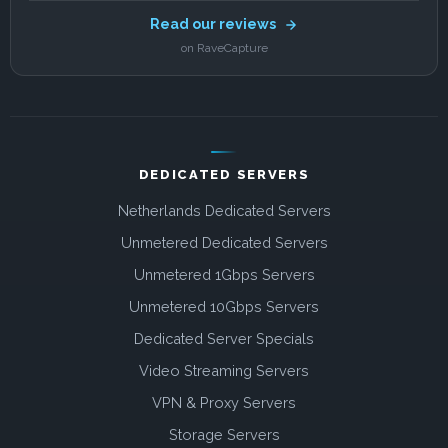
Read our reviews
on RaveCapture
DEDICATED SERVERS
Netherlands Dedicated Servers
Unmetered Dedicated Servers
Unmetered 1Gbps Servers
Unmetered 10Gbps Servers
Dedicated Server Specials
Video Streaming Servers
VPN & Proxy Servers
Storage Servers