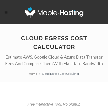
CLOUD EGRESS COST
CALCULATOR
Estimate AWS, Google Cloud & Azure Data Transfer
Fees And Compare Them With Flat-Rate Bandwidth
Home
Cloud Egress Cost Calculator
Free Interactive Tool, No Signup