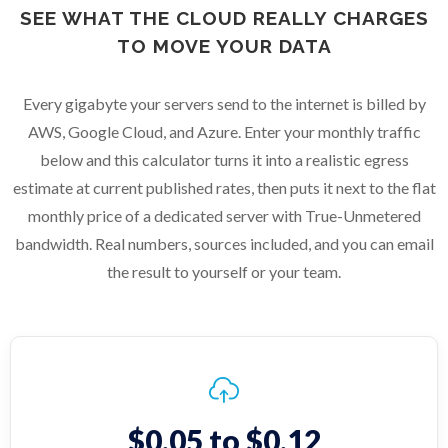
SEE WHAT THE CLOUD REALLY CHARGES
TO MOVE YOUR DATA
Every gigabyte your servers send to the internet is billed by
AWS, Google Cloud, and Azure. Enter your monthly traffic
below and this calculator turns it into a realistic egress
estimate at current published rates, then puts it next to the flat
monthly price of a dedicated server with True-Unmetered
bandwidth. Real numbers, sources included, and you can email
the result to yourself or your team.
$0.05 to $0.12