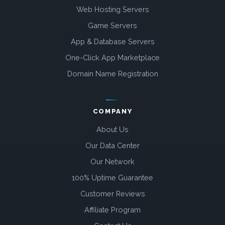
Web Hosting Servers
Game Servers
App & Database Servers
One-Click App Marketplace
Domain Name Registration
COMPANY
About Us
Our Data Center
Our Network
100% Uptime Guarantee
Customer Reviews
Affiliate Program