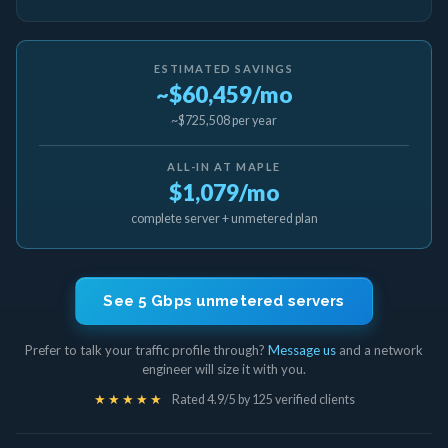
ESTIMATED SAVINGS
~$60,459/mo
~$725,508 per year
ALL-IN AT MAPLE
$1,079/mo
complete server + unmetered plan
See 5 Gbps unmetered servers
Prefer to talk your traffic profile through?
Message us
and a network
engineer will size it with you.
★★★★★
Rated 4.9/5 by 125 verified clients