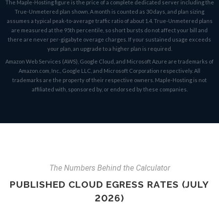
The Maple-Hosting figure is the price of a complete dedicated server including the
True-Unmetered plan shown. A month is counted as 30 days, and plan sizing
assumes a typical peak-to-average traffic ratio of about 1.4. True-Unmetered plans
are measured at the 95th percentile, so short bursts do not affect your bill and
there are never per-gigabyte overage charges. If your sustained usage exceeds
your plan, an upgrade to a higher plan is required.
Amazon Web Services (AWS), Google Cloud, and Microsoft Azure are trademarks of
Amazon.com, Inc., Google LLC, and Microsoft Corporation respectively. All
trademarks are the property of their respective owners. Maple-Hosting is not
affiliated with, sponsored by, or endorsed by these companies.
The Numbers Behind the Calculator
PUBLISHED CLOUD EGRESS RATES (JULY
2026)