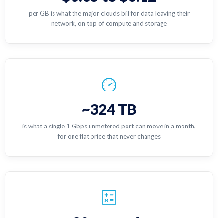
per GB is what the major clouds bill for data leaving their
network, on top of compute and storage
~324 TB
is what a single 1 Gbps unmetered port can move in a month,
for one flat price that never changes