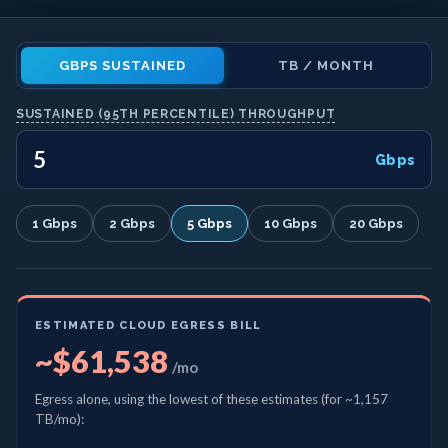
GBPS SUSTAINED
TB / MONTH
SUSTAINED (95TH PERCENTILE) THROUGHPUT
Gbps
1 Gbps
2 Gbps
5 Gbps
10 Gbps
20 Gbps
ESTIMATED CLOUD EGRESS BILL
~$61,538
/mo
Egress alone, using the lowest of these estimates
(for ~1,157
TB/mo)
: