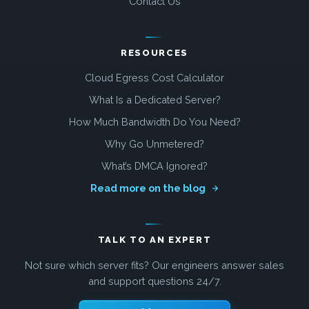
Contact Us
RESOURCES
Cloud Egress Cost Calculator
What Is a Dedicated Server?
How Much Bandwidth Do You Need?
Why Go Unmetered?
What’s DMCA Ignored?
Read more on the blog
TALK TO AN EXPERT
Not sure which server fits? Our engineers answer sales
and support questions 24/7.