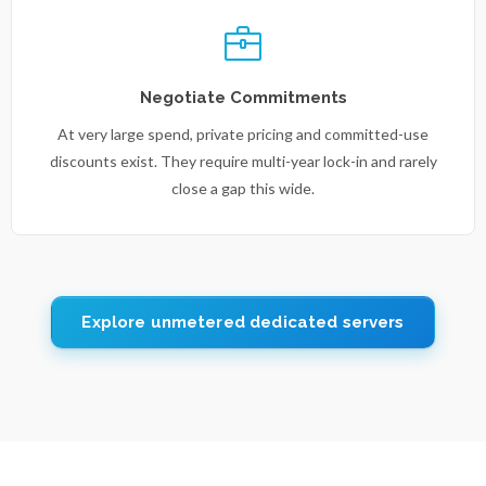
Negotiate Commitments
At very large spend, private pricing and committed-use
discounts exist. They require multi-year lock-in and rarely
close a gap this wide.
Explore unmetered dedicated servers