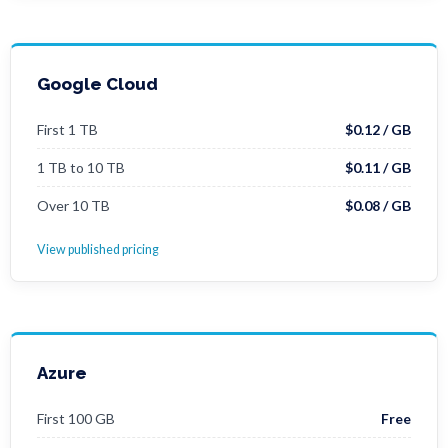
Google Cloud
First 1 TB
$0.12 / GB
1 TB to 10 TB
$0.11 / GB
Over 10 TB
$0.08 / GB
View published pricing
Azure
First 100 GB
Free