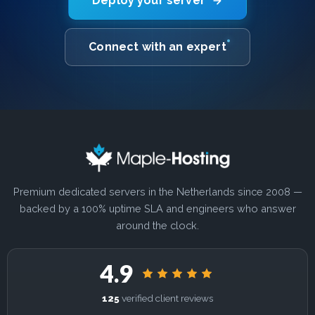
Deploy your server
Connect with an expert
Premium dedicated servers in the Netherlands since 2008 —
backed by a 100% uptime SLA and engineers who answer
around the clock.
4.9
125
verified client reviews