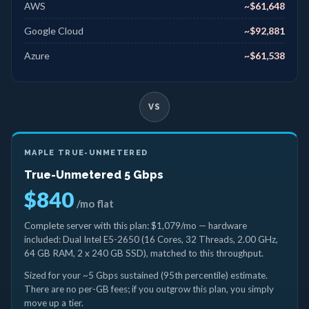
AWS
~$61,648
Google Cloud
~$92,881
Azure
~$61,538
VS
MAPLE TRUE-UNMETERED
True-Unmetered 5 Gbps
$840
/mo flat
Complete server with this plan: $1,079/mo — hardware
included: Dual Intel E5-2650 (16 Cores, 32 Threads, 2.00 GHz,
64 GB RAM, 2 x 240 GB SSD), matched to this throughput.
Sized for your ~5 Gbps sustained (95th percentile) estimate.
There are no per-GB fees; if you outgrow this plan, you simply
move up a tier.