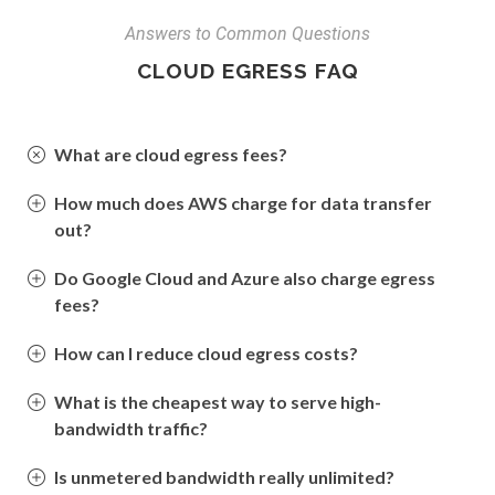
Answers to Common Questions
CLOUD EGRESS FAQ
What are cloud egress fees?
How much does AWS charge for data transfer
out?
Do Google Cloud and Azure also charge egress
fees?
How can I reduce cloud egress costs?
What is the cheapest way to serve high-
bandwidth traffic?
Is unmetered bandwidth really unlimited?