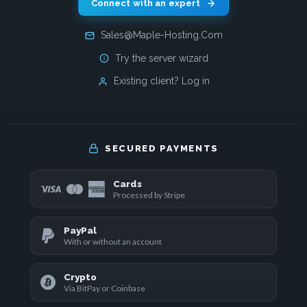
Connect with an expert
Sales@Maple-Hosting.Com
Try the server wizard
Existing client? Log in
SECURED PAYMENTS
Cards
Processed by Stripe
PayPal
With or without an account
Crypto
Via BitPay or Coinbase