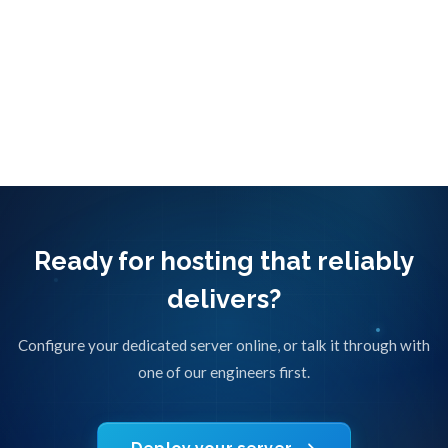
Questions about your traffic? Ask a network
engineer
Ready for hosting that reliably
delivers?
Configure your dedicated server online, or talk it through with
one of our engineers first.