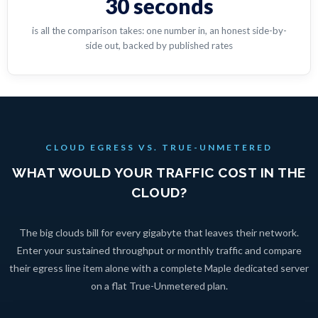
30 seconds
is all the comparison takes: one number in, an honest side-by-
side out, backed by published rates
CLOUD EGRESS VS. TRUE-UNMETERED
WHAT WOULD YOUR TRAFFIC COST IN THE
CLOUD?
The big clouds bill for every gigabyte that leaves their network.
Enter your sustained throughput or monthly traffic and compare
their egress line item alone with a complete Maple dedicated server
on a flat True-Unmetered plan.