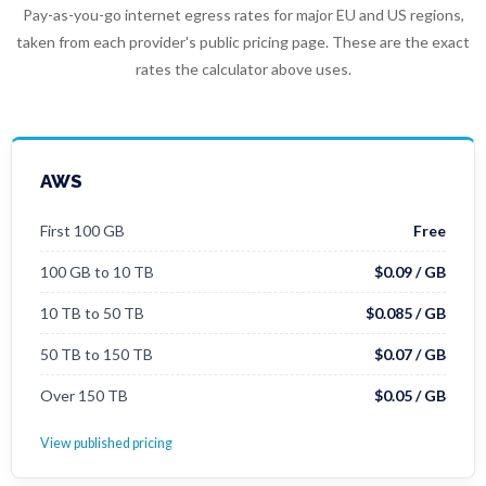
Pay-as-you-go internet egress rates for major EU and US regions,
taken from each provider's public pricing page. These are the exact
rates the calculator above uses.
AWS
First 100 GB
Free
100 GB to 10 TB
$0.09 / GB
10 TB to 50 TB
$0.085 / GB
50 TB to 150 TB
$0.07 / GB
Over 150 TB
$0.05 / GB
View published pricing