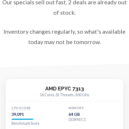
Our specials sell out fast. 2 deals are already out
of stock.
Inventory changes regularly, so what's available
today may not be tomorrow.
AMD EPYC 7313
16 Cores, 32 Threads, 3.00 GHz
CPU SCORE
MEMORY
39,091
64 GB
DDR4 ECC
Benchmark Score