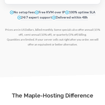
No setup fees
Free KVM over IP
100% uptime SLA
24/7 expert support
Delivered within 48h
Prices are in US Dollars, billed monthly. Some specials also offer annual (15%
off), semi-annual (10% off), or quarterly (5% off) billing.
Quantities are limited. If your server sells out right after you order, we will
offer an equivalent or better alternative.
The Maple-Hosting Difference