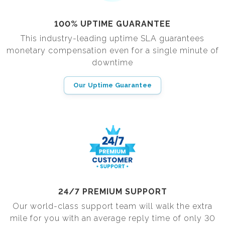
100% UPTIME GUARANTEE
This industry-leading uptime SLA guarantees
monetary compensation even for a single minute of
downtime
Our Uptime Guarantee
24/7 PREMIUM SUPPORT
Our world-class support team will walk the extra
mile for you with an average reply time of only 30