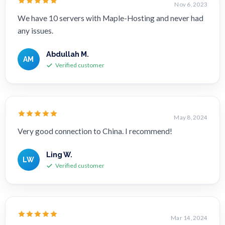
Nov 6, 2023
We have 10 servers with Maple-Hosting and never had
any issues.
Abdullah M.
AM
Verified customer
May 8, 2024
Very good connection to China. I recommend!
Ling W.
LW
Verified customer
Mar 14, 2024