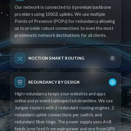
Our network is connected to 6 premium backbone
providers using 100GE uplinks. We use multiple
Points of Presence (POPs) for redundancy allowing
us to provide robust connections to even the most
problematic network destinations for all clients.
NOCTION SMART ROUTING
REDUNDANCY BY DESIGN
High redundancy keeps your websites and apps
online and prevents unexpected downtime. We use
Juniper routers with 2 redundant routing engines, 2
redundant uplink connections per switch, and
redundant fiber rings. The power supply uses A+B
feeds (one feed from main power and one from UPS