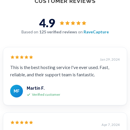
CUSTOMER REVIEWS
4.9
Based on
125 verified reviews
on
RaveCapture
Jan 29, 2024
This is the best hosting service I've ever used. Fast,
reliable, and their support team is fantastic.
Martin F.
MF
Verified customer
Apr 7, 2024