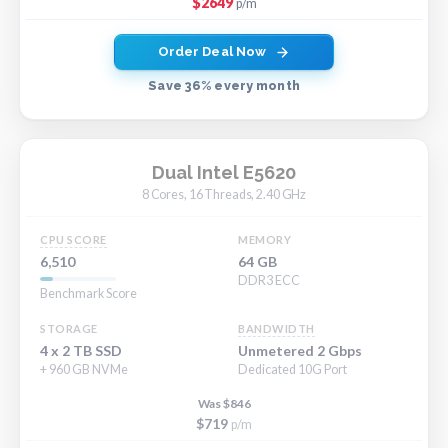
$2649
p/m
Order Deal Now
Save 36% every month
Dual Intel E5620
8 Cores, 16 Threads, 2.40 GHz
CPU SCORE
MEMORY
6,510
64 GB
DDR3 ECC
Benchmark Score
STORAGE
BANDWIDTH
4 x 2 TB SSD
Unmetered 2 Gbps
+ 960 GB NVMe
Dedicated 10G Port
Was $846
$719
p/m