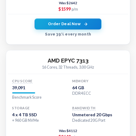
Was $2642
$1599
p/m
Order Deal Now
Save 39% every month
AMD EPYC 7313
16 Cores, 32 Threads, 3.00 GHz
CPU SCORE
MEMORY
39,091
64 GB
DDR4 ECC
Benchmark Score
STORAGE
BANDWIDTH
4 x 4 TB SSD
Unmetered 20 Gbps
+ 960 GB NVMe
Dedicated 20G Port
Was $4112