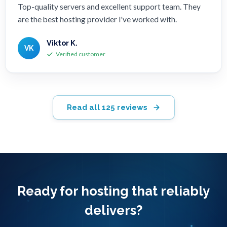
Top-quality servers and excellent support team. They
are the best hosting provider I've worked with.
Viktor K.
VK
Verified customer
Read all 125 reviews
Ready for hosting that reliably
delivers?