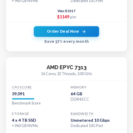
+ 960 GB NVMe
Dedicated 10G Port
Was $1817
$1149
p/m
Order Deal Now
Save 37% every month
AMD EPYC 7313
16 Cores, 32 Threads, 3.00 GHz
CPU SCORE
MEMORY
39,091
64 GB
DDR4 ECC
Benchmark Score
STORAGE
BANDWIDTH
4 x 4 TB SSD
Unmetered 10 Gbps
+ 960 GB NVMe
Dedicated 10G Port