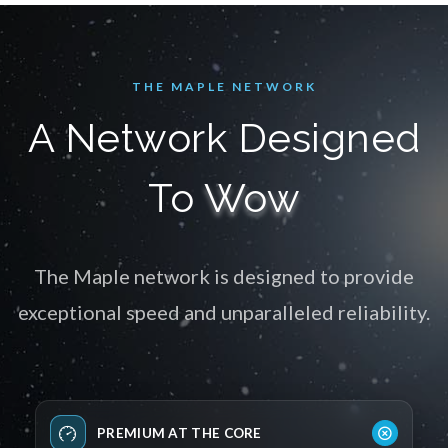
THE MAPLE NETWORK
A Network Designed
To
Wow
The Maple network is designed to provide
exceptional speed and unparalleled reliability.
PREMIUM AT THE CORE