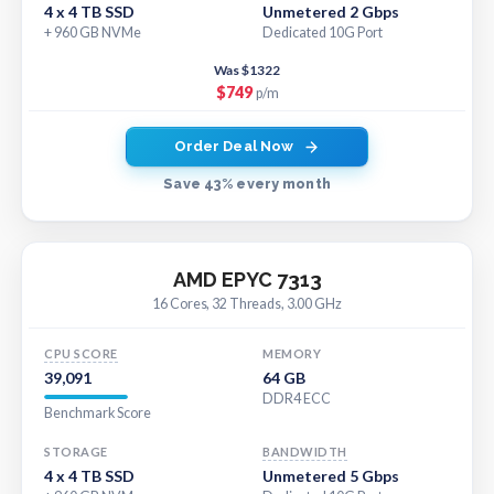
4 x 4 TB SSD
Unmetered 2 Gbps
+ 960 GB NVMe
Dedicated 10G Port
Was $1322
$749
p/m
Order Deal Now
Save 43% every month
AMD EPYC 7313
16 Cores, 32 Threads, 3.00 GHz
CPU SCORE
MEMORY
39,091
64 GB
DDR4 ECC
Benchmark Score
STORAGE
BANDWIDTH
4 x 4 TB SSD
Unmetered 5 Gbps