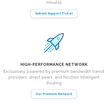
minutes
Submit Support Ticket
HIGH-PERFORMANCE NETWORK
Exclusively powered by premium bandwidth transit
providers, direct peers, and Noction Intelligent
Routing
Our Premium Network