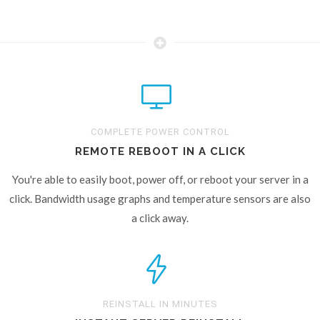
COMPLETE POWER CONTROL
REMOTE REBOOT IN A CLICK
You're able to easily boot, power off, or reboot your server in a
click. Bandwidth usage graphs and temperature sensors are also
a click away.
REINSTALL IN MINUTES