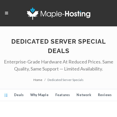
DEDICATED SERVER SPECIAL
DEALS
Enterprise-Grade Hardware At Reduced Prices. Same
Quality, Same Support — Limited Availability.
Home
Dedicated Server Specials
Deals
Why Maple
Features
Network
Reviews