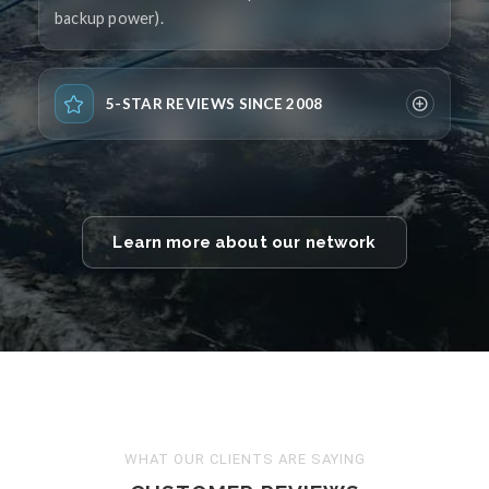
backup power).
5-STAR REVIEWS SINCE 2008
Learn more about our network
WHAT OUR CLIENTS ARE SAYING