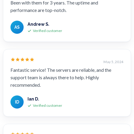
Been with them for 3 years. The uptime and
performance are top-notch.
Andrew S.
AS
Verified customer
May 5, 2024
Fantastic service! The servers are reliable, and the
support team is always there to help. Highly
recommended.
Ian D.
ID
Verified customer