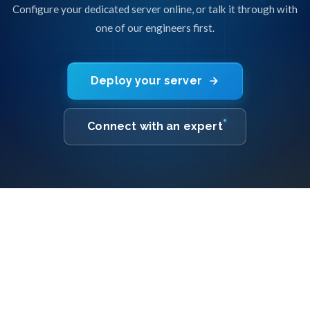
Configure your dedicated server online, or talk it through with
one of our engineers first.
Deploy your server
Connect with an expert