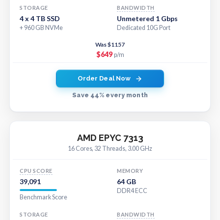
STORAGE
BANDWIDTH
4 x 4 TB SSD
Unmetered 1 Gbps
+ 960 GB NVMe
Dedicated 10G Port
Was $1157
$649
p/m
Order Deal Now
Save 44% every month
AMD EPYC 7313
16 Cores, 32 Threads, 3.00 GHz
CPU SCORE
MEMORY
39,091
64 GB
DDR4 ECC
Benchmark Score
STORAGE
BANDWIDTH