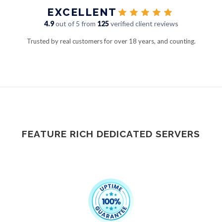
EXCELLENT
4.9
out of 5 from
125
verified client reviews
Trusted by real customers for over 18 years, and counting.
FEATURE RICH DEDICATED SERVERS