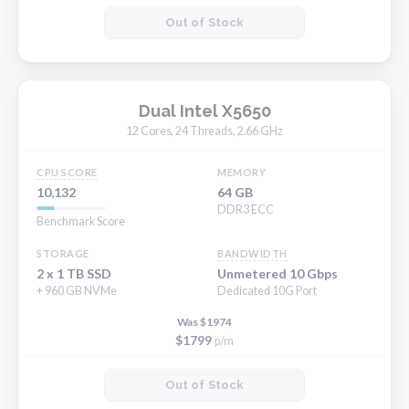
Out of Stock
Dual Intel X5650
12 Cores, 24 Threads, 2.66 GHz
CPU SCORE
MEMORY
10,132
64 GB
DDR3 ECC
Benchmark Score
STORAGE
BANDWIDTH
2 x 1 TB SSD
Unmetered 10 Gbps
+ 960 GB NVMe
Dedicated 10G Port
Was $1974
$1799
p/m
Out of Stock