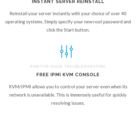
INSTANT SERVER REINSTALL
Reinstall your server instantly with your choice of over 40
operating systems. Simply specify your new root password and
click the Start button.
KVM FOR QUICK TROUBLESHOOTING
FREE IPMI KVM CONSOLE
KVM/IPMI allows you to control your server even when its
network is unavailable. This is immensely useful for quickly
resolving issues.