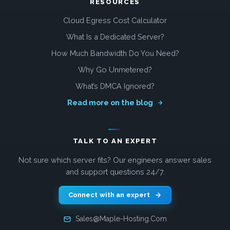
RESOURCES
Cloud Egress Cost Calculator
What Is a Dedicated Server?
How Much Bandwidth Do You Need?
Why Go Unmetered?
What’s DMCA Ignored?
Read more on the blog
TALK TO AN EXPERT
Not sure which server fits? Our engineers answer sales
and support questions 24/7.
Connect with an expert
Sales@Maple-Hosting.Com