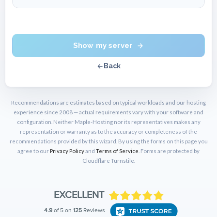
Show my server
Back
Recommendations are estimates based on typical workloads and our hosting
experience since 2008 — actual requirements vary with your software and
configuration. Neither Maple-Hosting nor its representatives makes any
representation or warranty as to the accuracy or completeness of the
recommendations provided by this wizard. By using the forms on this page you
agree to our
Privacy Policy
and
Terms of Service
. Forms are protected by
Cloudflare Turnstile.