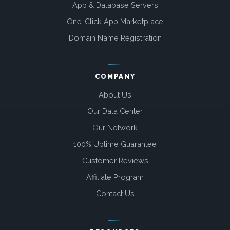
App & Database Servers
One-Click App Marketplace
Domain Name Registration
COMPANY
About Us
Our Data Center
Our Network
100% Uptime Guarantee
Customer Reviews
Affiliate Program
Contact Us