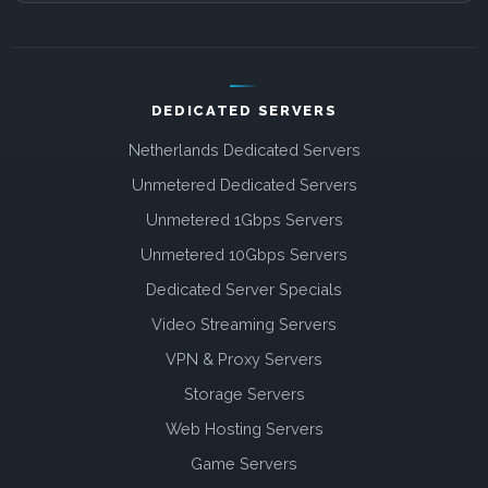
DEDICATED SERVERS
Netherlands Dedicated Servers
Unmetered Dedicated Servers
Unmetered 1Gbps Servers
Unmetered 10Gbps Servers
Dedicated Server Specials
Video Streaming Servers
VPN & Proxy Servers
Storage Servers
Web Hosting Servers
Game Servers