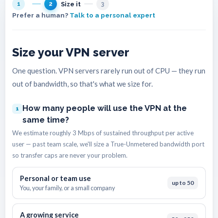
Size it
1
2
3
Prefer a human?
Talk to a personal expert
Size your VPN server
One question. VPN servers rarely run out of CPU — they run
out of bandwidth, so that's what we size for.
How many people will use the VPN at the
1
same time?
We estimate roughly 3 Mbps of sustained throughput per active
user — past team scale, we'll size a True-Unmetered bandwidth port
so transfer caps are never your problem.
Personal or team use
up to 50
You, your family, or a small company
A growing service