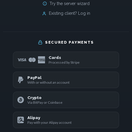
Try the server wizard
Existing client? Log in
SECURED PAYMENTS
Cards
Processed by Stripe
PayPal
With or without an account
Crypto
Via BitPay or Coinbase
Alipay
Pay with your Alipay account