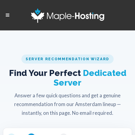
SERVER RECOMMENDATION WIZARD
Find Your Perfect
Dedicated
Server
Answer a few quick questions and get a genuine
recommendation from our Amsterdam lineup —
instantly, on this page. No email required.