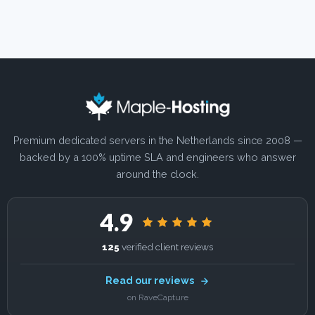
Premium dedicated servers in the Netherlands since 2008 —
backed by a 100% uptime SLA and engineers who answer
around the clock.
4.9
125
verified client reviews
Read our reviews
on RaveCapture