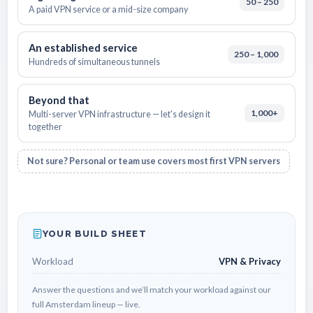
50 – 250
A paid VPN service or a mid-size company
An established service
250 – 1,000
Hundreds of simultaneous tunnels
Beyond that
1,000+
Multi-server VPN infrastructure — let's design it
together
Not sure? Personal or team use covers most first VPN servers
YOUR BUILD SHEET
Workload
VPN & Privacy
Answer the questions and we’ll match your workload against our
full Amsterdam lineup — live.