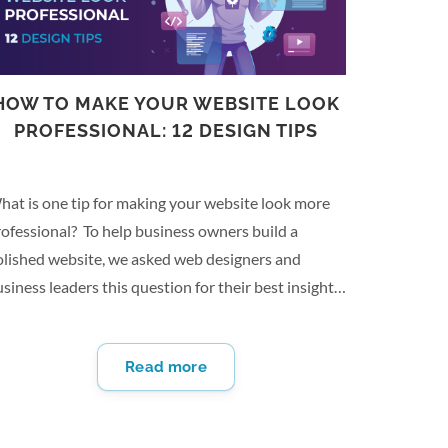
HOW TO MAKE YOUR WEBSITE LOOK
PROFESSIONAL: 12 DESIGN TIPS
hat is one tip for making your website look more
ofessional? To help business owners build a
olished website, we asked web designers and
siness leaders this question for their best insights.
om optimizing for mobile users to utilizing color
eory in design, there are several ways that may
Read more
lp you create a well-executed website for your
siness. Here are 12 design tips to help you make
ur website look professional: Take High-Quality