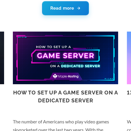
on a reliable server is a critical factor in keeping it up
se
Read more
s
and running. And choosing Netherlands dedicated
co
servers can improve reliability even further. Let’s
cr
look at some reasons you should choose a server
yo
located in the Netherlands. Netherlands Dedicated
me
Servers Run on Reliable Infrastructure According to
th
DHL’s Global Connectedness Index, the Netherlands
h
is the most connected country…
HOW TO SET UP A GAME SERVER ON A
1
DEDICATED SERVER
The number of Americans who play video games
W
skyrocketed over the last two years. With the
c