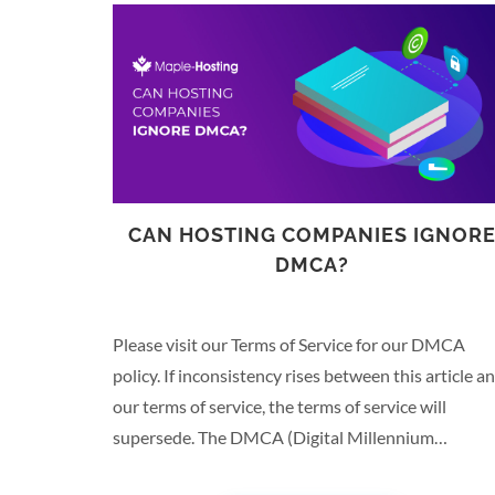
CAN HOSTING COMPANIES IGNOR
DMCA?
Please visit our Terms of Service for our DMCA
policy. If inconsistency rises between this article a
our terms of service, the terms of service will
supersede. The DMCA (Digital Millennium
Copyrights Act) put in place a series of copyright