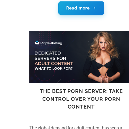
laws effective in both the United States as well as
Read more
the World International Property Organization. A
the DMCA can be challenging to interpret and is
often exploited to bring down legitimate websites,
we have included a short explanation about
copyright laws relevant to the hosting world and a
brief review of Maple Hosting’s policies on this
matter.
THE BEST PORN SERVER: TAKE
CONTROL OVER YOUR PORN
CONTENT
The global demand for adult content has seen a