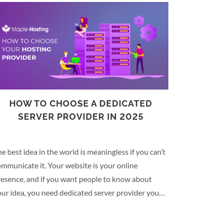
HOW TO CHOOSE A DEDICATED
SERVER PROVIDER IN 2025
e best idea in the world is meaningless if you can’t
mmunicate it. Your website is your online
resence, and if you want people to know about
ur idea, you need dedicated server provider you
n trust. When it comes to choosing a dedicated