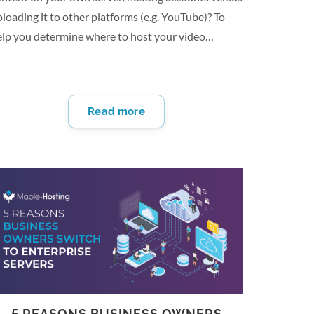
loading it to other platforms (e.g. YouTube)? To
elp you determine where to host your video
ontent, we asked content managers and business
ners this question for their best advice. From
eventing distractions to unlimited video
Read more
ndwidth and long-term Viability, there are several
easons why you should host your video content on
our own server/hosting accounts vs uploading to
ther platforms. Here are 13 reasons why you
hould host your own video content: Prevent
istractions By hosting your own video content, you
ve the ability to direct…
5 REASONS BUSINESS OWNERS