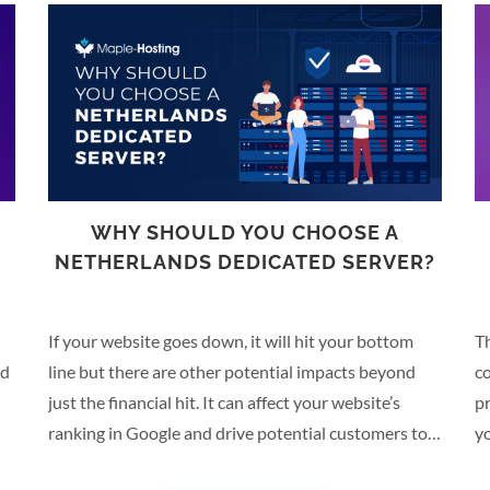
E
WHY SHOULD YOU CHOOSE A
NETHERLANDS DEDICATED SERVER?
If your website goes down, it will hit your bottom
Th
nd
line but there are other potential impacts beyond
co
just the financial hit. It can affect your website’s
p
ranking in Google and drive potential customers to
yo
your competitors, for example. Hosting your website
ca