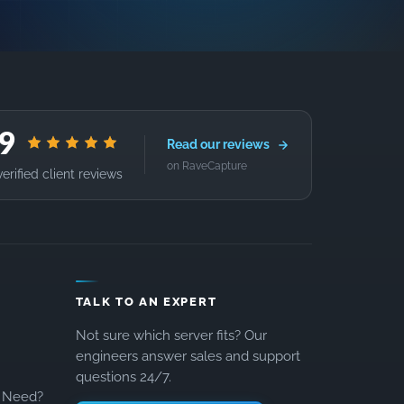
.9
Read our reviews
on RaveCapture
erified client reviews
TALK TO AN EXPERT
Not sure which server fits? Our
engineers answer sales and support
questions 24/7.
 Need?