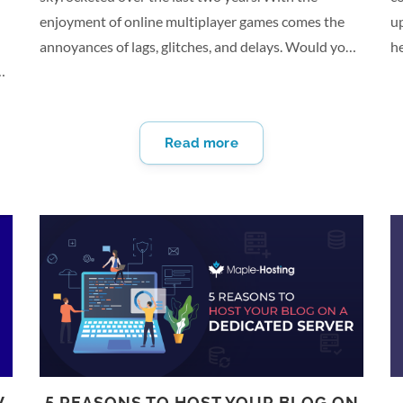
enjoyment of online multiplayer games comes the
up
annoyances of lags, glitches, and delays. Would you
h
like a better playing experience? A dedicated game
c
server could be what you’re looking for. A private
ow
is
server puts you in control. Learn more about setting
pr
Read more
up a dedicated server as a gaming server and start
ba
en
getting more from your gaming. What Is a Dedicated
r
Server? A dedicated server doesn’t share resources
y
.
with other websites or applications. It gives you
o
more power and flexibility. You can run a private
s
server…
D
ha
W
5 REASONS TO HOST YOUR BLOG ON