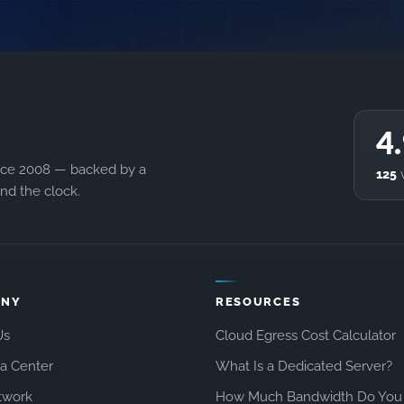
4
ince 2008 — backed by a
125
v
d the clock.
ANY
RESOURCES
Us
Cloud Egress Cost Calculator
a Center
What Is a Dedicated Server?
twork
How Much Bandwidth Do You