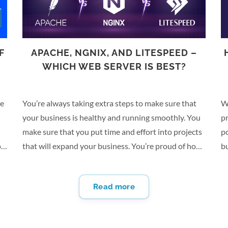
F
APACHE, NGNIX, AND LITESPEED –
WHICH WEB SERVER IS BEST?
ce
You’re always taking extra steps to make sure that
W
your business is healthy and running smoothly. You
pr
make sure that you put time and effort into projects
p
or
that will expand your business. You’re proud of how
bu
far your business has come since you started it, and
Fr
re
it’s been going very well thanks to your efforts. But
th
Read more
rapid expansion comes with its own problems. For
he
starters, it’s completely possible to outgrow your
bu
online space. You may need a dedicated server to
yo