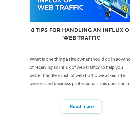
8 TIPS FOR HANDLING AN INFLUX O
WEB TRAFFIC
What is one thing a site owner should do in advan
of receiving an influx of web traffic? To help you
better handle a rush of web traffic, we asked site
owners and business professionals this question f
their insights. From creating a conversion map to
running stress tests, there are several tips to prepa
Read more
for heightened traffic on your website. Here are
eight things you should do before an influx of web
traffic: Invest in a Reputable Web Host Most