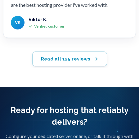
are the best hosting provider I've worked with.
Viktor K.
VK
Verified customer
Read all 125 reviews
Ready for hosting that reliably
delivers?
Configure your dedicated server online, or talk it through with