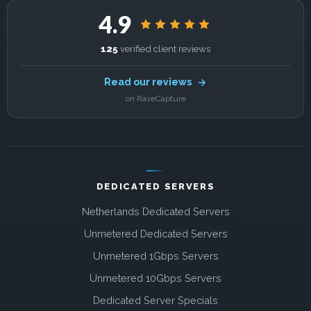
4.9
125
verified client reviews
Read our reviews
on RaveCapture
DEDICATED SERVERS
Netherlands Dedicated Servers
Unmetered Dedicated Servers
Unmetered 1Gbps Servers
Unmetered 10Gbps Servers
Dedicated Server Specials