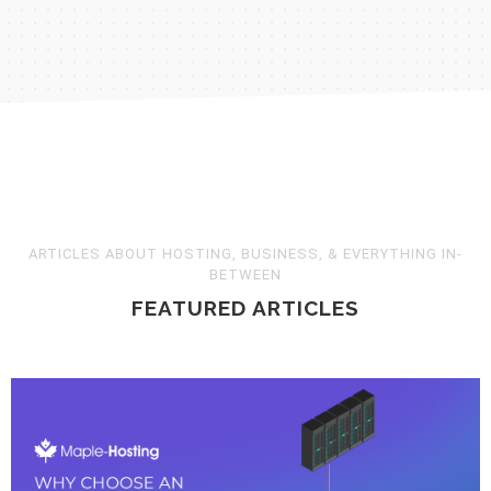
Still have questions? Contact us
ARTICLES ABOUT HOSTING, BUSINESS, & EVERYTHING IN-
BETWEEN
FEATURED ARTICLES