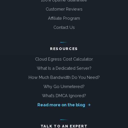
Customer Reviews
Affiliate Program
Contact Us
RESOURCES
Cloud Egress Cost Calculator
What Is a Dedicated Server?
How Much Bandwidth Do You Need?
Why Go Unmetered?
What’s DMCA Ignored?
Read more on the blog
TALK TO AN EXPERT