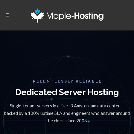
RELENTLESSLY RELIABLE
Dedicated Server Hosting
Single-tenant servers in a Tier-3 Amsterdam data center —
backed by a 100% uptime SLA and engineers who answer around
the clock, since 2008.