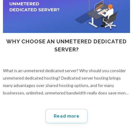
WHY CHOOSE AN UNMETERED DEDICATED
SERVER?
What is an unmetered dedicated server? Why should you consider
unmetered dedicated hosting? Dedicated server hosting brings
many advantages over shared hosting options, and for many
businesses, unlimited, unmetered bandwidth really does save money
and provides peace of mind in the long run.
Read more