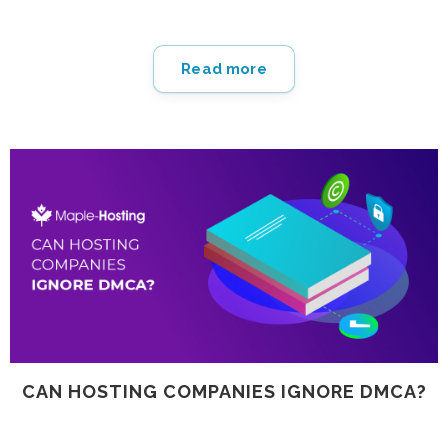
grows.
Read more
CAN HOSTING COMPANIES IGNORE DMCA?