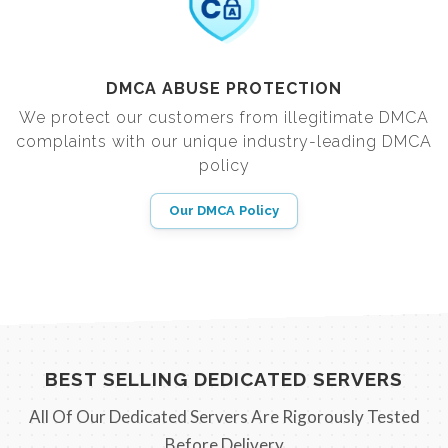
DMCA ABUSE PROTECTION
We protect our customers from illegitimate DMCA
complaints with our unique industry-leading DMCA
policy
Our DMCA Policy
BEST SELLING DEDICATED SERVERS
All Of Our Dedicated Servers Are Rigorously Tested
Before Delivery