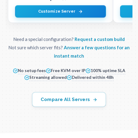
Customize Server
Need a special configuration?
Request a custom build
Not sure which server fits?
Answer a few questions for an
instant match
No setup fees
Free KVM over IP
100% uptime SLA
Streaming allowed
Delivered within 48h
Compare All Servers