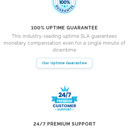
100% UPTIME GUARANTEE
This industry-leading uptime SLA guarantees
monetary compensation even for a single minute of
downtime
Our Uptime Guarantee
24/7 PREMIUM SUPPORT