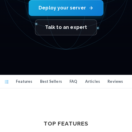
Deploy your server
Talk to an expert
Features
Best Sellers
FAQ
Articles
Reviews
TOP FEATURES