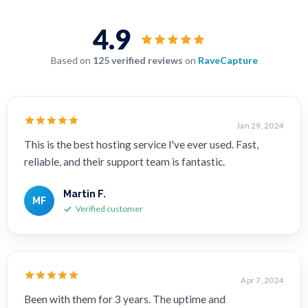
4.9
Based on
125 verified reviews
on
RaveCapture
Jan 29, 2024
This is the best hosting service I've ever used. Fast,
reliable, and their support team is fantastic.
Martin F.
MF
Verified customer
Apr 7, 2024
Been with them for 3 years. The uptime and