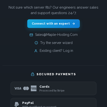
Not sure which server fits? Our engineers answer sales
and support questions 24/7.
Connect with an expert
Sales@Maple-Hosting.Com
Try the server wizard
Existing client? Log in
SECURED PAYMENTS
Cards
Processed by Stripe
PayPal
With or without an account