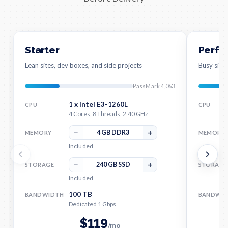
Starter
Perfo
Lean sites, dev boxes, and side projects
Busy site
PassMark 4,063
1 x Intel E3-1260L
CPU
CPU
4 Cores, 8 Threads, 2.40 GHz
−
+
4 GB DDR3
MEMORY
MEMORY
Included
−
+
240 GB SSD
STORAGE
STORAGE
Included
100 TB
BANDWIDTH
BANDWI
Dedicated 1 Gbps
$
119
/mo