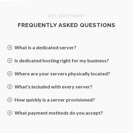
GOT QUESTIONS?
FREQUENTLY ASKED QUESTIONS
What is a dedicated server?
Is dedicated hosting right for my business?
Where are your servers physically located?
What's included with every server?
How quickly is a server provisioned?
What payment methods do you accept?