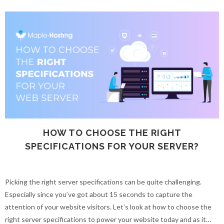
HOW TO CHOOSE THE RIGHT
SPECIFICATIONS FOR YOUR SERVER?
Picking the right server specifications can be quite challenging.
Especially since you’ve got about 15 seconds to capture the
attention of your website visitors. Let’s look at how to choose the
right server specifications to power your website today and as it