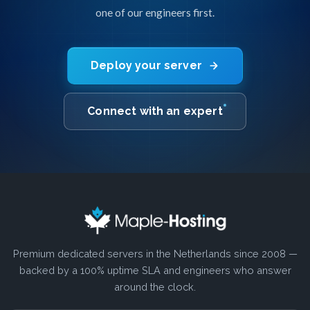
one of our engineers first.
Deploy your server
Connect with an expert
Premium dedicated servers in the Netherlands since 2008 —
backed by a 100% uptime SLA and engineers who answer
around the clock.