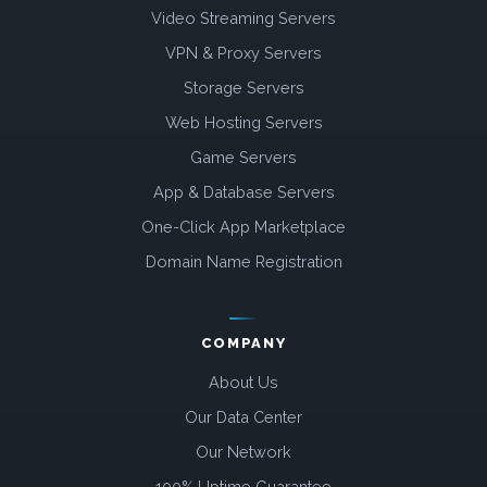
Video Streaming Servers
VPN & Proxy Servers
Storage Servers
Web Hosting Servers
Game Servers
App & Database Servers
One-Click App Marketplace
Domain Name Registration
COMPANY
About Us
Our Data Center
Our Network
100% Uptime Guarantee