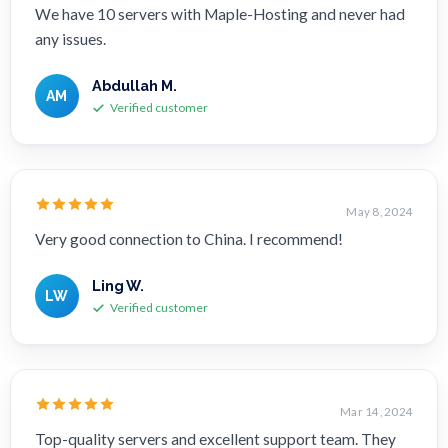
We have 10 servers with Maple-Hosting and never had
any issues.
Abdullah M.
AM
Verified customer
May 8, 2024
Very good connection to China. I recommend!
Ling W.
LW
Verified customer
Mar 14, 2024
Top-quality servers and excellent support team. They