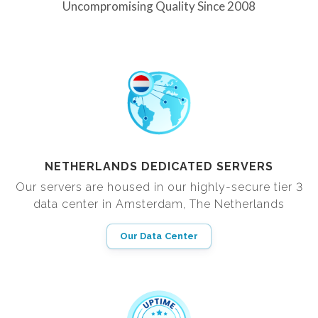
Uncompromising Quality Since 2008
NETHERLANDS DEDICATED SERVERS
Our servers are housed in our highly-secure tier 3
data center in Amsterdam, The Netherlands
Our Data Center