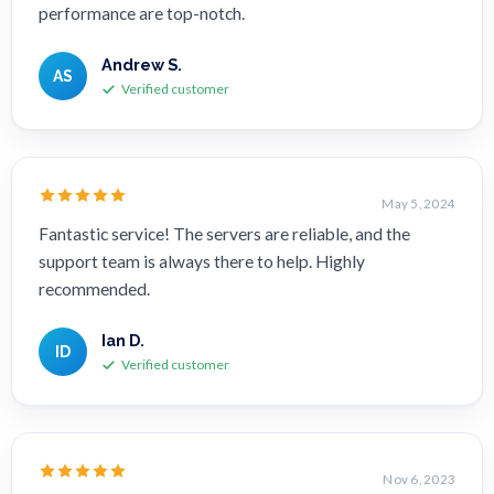
performance are top-notch.
Andrew S.
AS
Verified customer
May 5, 2024
Fantastic service! The servers are reliable, and the
support team is always there to help. Highly
recommended.
Ian D.
ID
Verified customer
Nov 6, 2023