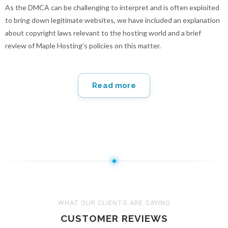
As the DMCA can be challenging to interpret and is often exploited
to bring down legitimate websites, we have included an explanation
about copyright laws relevant to the hosting world and a brief
review of Maple Hosting’s policies on this matter.
Read more
WHAT OUR CLIENTS ARE SAYING
CUSTOMER REVIEWS