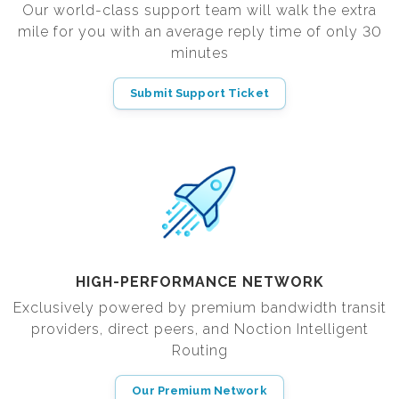
Our world-class support team will walk the extra
mile for you with an average reply time of only 30
minutes
Submit Support Ticket
HIGH-PERFORMANCE NETWORK
Exclusively powered by premium bandwidth transit
providers, direct peers, and Noction Intelligent
Routing
Our Premium Network