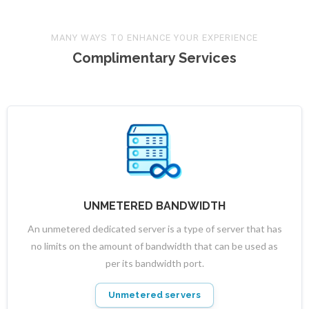
MANY WAYS TO ENHANCE YOUR EXPERIENCE
Complimentary Services
UNMETERED BANDWIDTH
An unmetered dedicated server is a type of server that has
no limits on the amount of bandwidth that can be used as
per its bandwidth port.
Unmetered servers