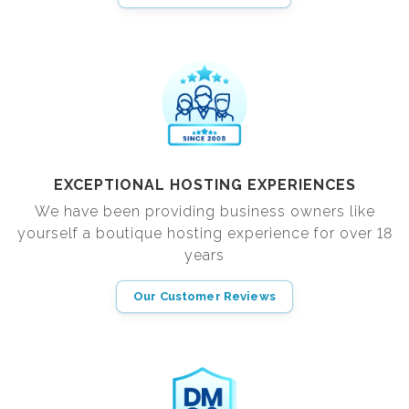
EXCEPTIONAL HOSTING EXPERIENCES
We have been providing business owners like
yourself a boutique hosting experience for over 18
years
Our Customer Reviews