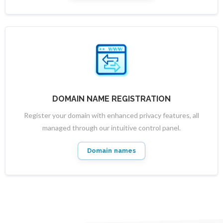
DOMAIN NAME REGISTRATION
Register your domain with enhanced privacy features, all
managed through our intuitive control panel.
Domain names